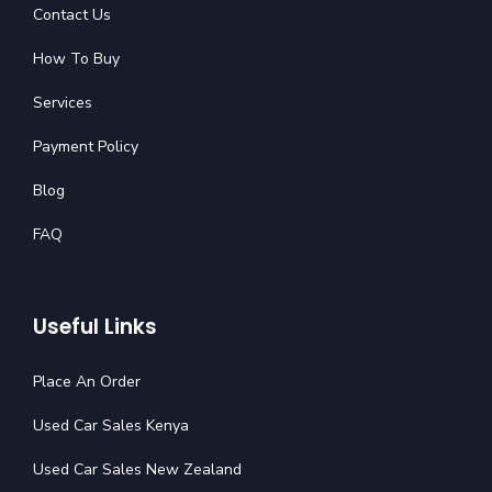
Contact Us
How To Buy
Services
Payment Policy
Blog
FAQ
Useful Links
Place An Order
Used Car Sales Kenya
Used Car Sales New Zealand