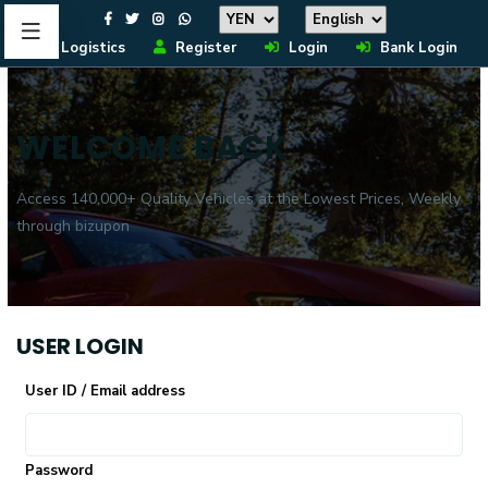
Logistics
Register
Login
Bank Login
WELCOME BACK
Access 140,000+ Quality Vehicles at the Lowest Prices, Weekly
through bizupon
USER LOGIN
User ID / Email address
Password