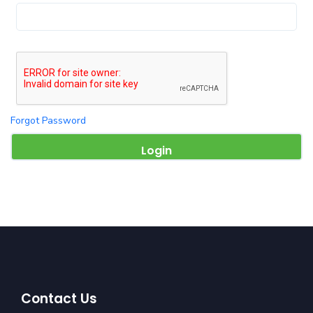
Forgot Password
Contact Us