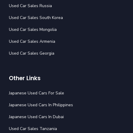
Used Car Sales Russia
Used Car Sales South Korea
Used Car Sales Mongolia
Used Car Sales Armenia
Used Car Sales Georgia
Other Links
Japanese Used Cars For Sale
Japanese Used Cars In Philippines
Japanese Used Cars In Dubai
Used Car Sales Tanzania