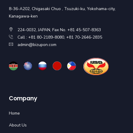
8-36-A202, Chigasaki Chuo , Tsuzuki-ku, Yokohama-city,
Kanagawa-ken
224-0032, JAPAN, Fax No. +81 45-507-8363
Call : +81 80-2189-8080, +81 70-2646-2835
admin@bizupon.com
Company
Home
About Us