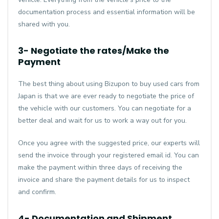
documentation process and essential information will be
shared with you.
3- Negotiate the rates/Make the
Payment
The best thing about using Bizupon to buy used cars from
Japan is that we are ever ready to negotiate the price of
the vehicle with our customers. You can negotiate for a
better deal and wait for us to work a way out for you.
Once you agree with the suggested price, our experts will
send the invoice through your registered email id. You can
make the payment within three days of receiving the
invoice and share the payment details for us to inspect
and confirm.
4- Documentation and Shipment