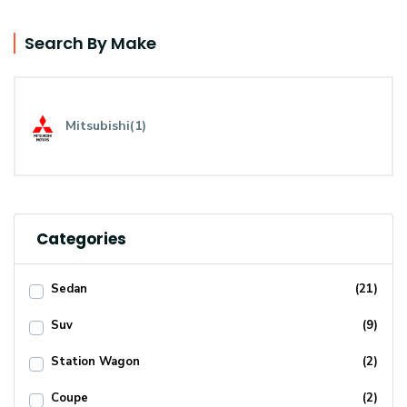
Search By Make
Mitsubishi(1)
Categories
Sedan
(21)
Suv
(9)
Station Wagon
(2)
Coupe
(2)