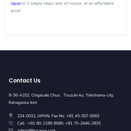
Japan
in 3 simple steps and, of course, at an affordable
price!
Contact Us
8-36-A202, Chigasaki Chuo , Tsuzuki-ku, Yokohama-city,
Kanagawa-ken
224-0032, JAPAN, Fax No. +81 45-507-8363
Call : +81 80-2189-8080, +81 70-2646-2835
admin@bizupon.com