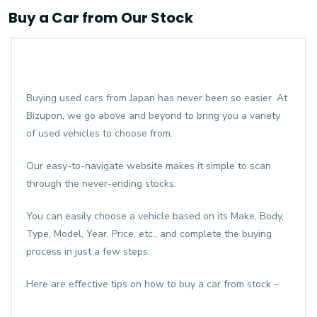
Buy a Car from Our Stock
Buying used cars from Japan has never been so easier. At
Bizupon, we go above and beyond to bring you a variety
of used vehicles to choose from.
Our easy-to-navigate website makes it simple to scan
through the never-ending stocks.
You can easily choose a vehicle based on its Make, Body,
Type, Model, Year, Price, etc., and complete the buying
process in just a few steps.
Here are effective tips on how to buy a car from stock –