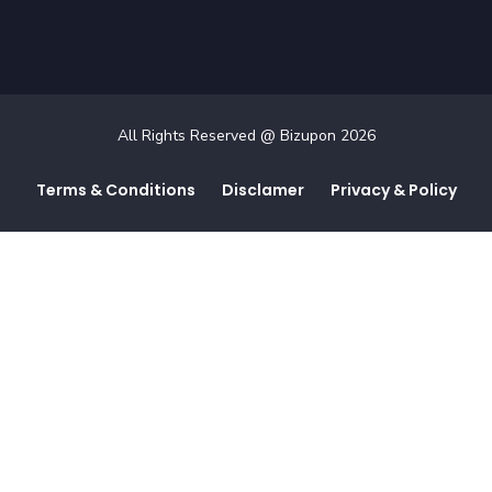
All Rights Reserved @ Bizupon
2026
Terms & Conditions
Disclamer
Privacy & Policy