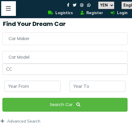
Logistics
Register
Login
Find Your Dream Car
Car Maker
Car Model
Search Car
Advanced Search