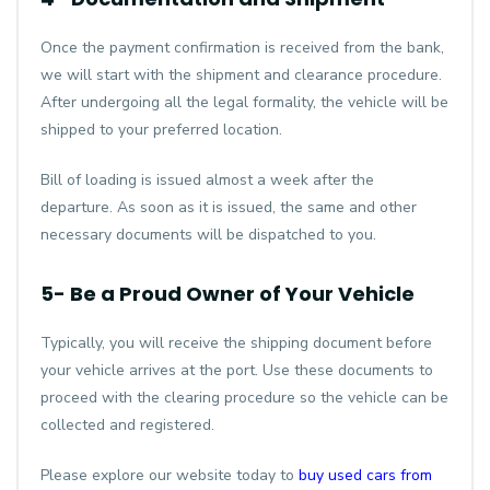
Once the payment confirmation is received from the bank,
we will start with the shipment and clearance procedure.
After undergoing all the legal formality, the vehicle will be
shipped to your preferred location.
Bill of loading is issued almost a week after the
departure. As soon as it is issued, the same and other
necessary documents will be dispatched to you.
5- Be a Proud Owner of Your Vehicle
Typically, you will receive the shipping document before
your vehicle arrives at the port. Use these documents to
proceed with the clearing procedure so the vehicle can be
collected and registered.
Please explore our website today to
buy used cars from