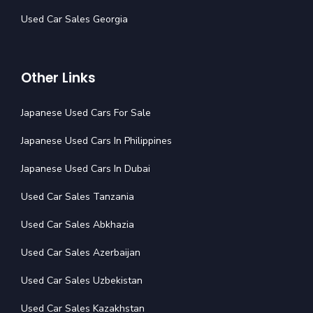
Used Car Sales Georgia
Other Links
Japanese Used Cars For Sale
Japanese Used Cars In Philippines
Japanese Used Cars In Dubai
Used Car Sales Tanzania
Used Car Sales Abkhazia
Used Car Sales Azerbaijan
Used Car Sales Uzbekistan
Used Car Sales Kazakhstan