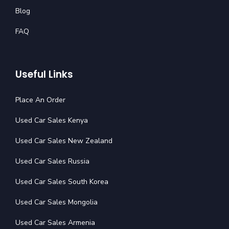
Blog
FAQ
Useful Links
Place An Order
Used Car Sales Kenya
Used Car Sales New Zealand
Used Car Sales Russia
Used Car Sales South Korea
Used Car Sales Mongolia
Used Car Sales Armenia