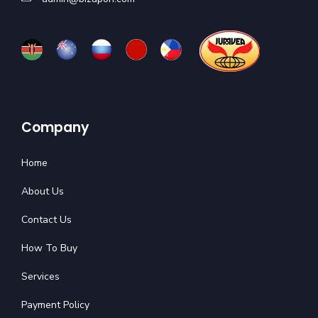
Company
Home
About Us
Contact Us
How To Buy
Services
Payment Policy