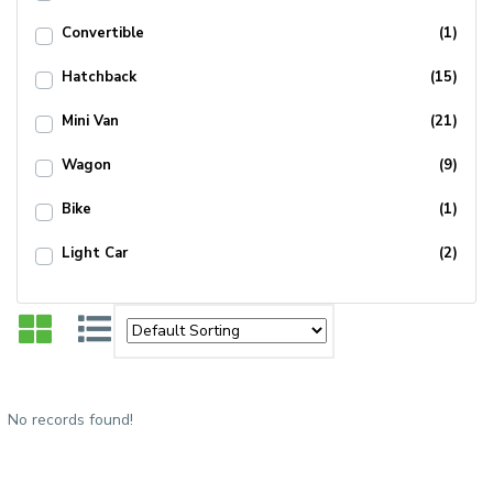
Convertible
(1)
Hatchback
(15)
Mini Van
(21)
Wagon
(9)
Bike
(1)
Light Car
(2)
No records found!