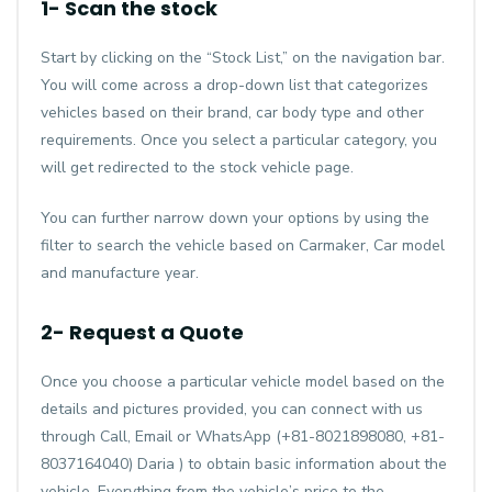
1- Scan the stock
Start by clicking on the “Stock List,” on the navigation bar.
You will come across a drop-down list that categorizes
vehicles based on their brand, car body type and other
requirements. Once you select a particular category, you
will get redirected to the stock vehicle page.
You can further narrow down your options by using the
filter to search the vehicle based on Carmaker, Car model
and manufacture year.
2- Request a Quote
Once you choose a particular vehicle model based on the
details and pictures provided, you can connect with us
through Call, Email or WhatsApp (+81-8021898080, +81-
8037164040) Daria ) to obtain basic information about the
vehicle. Everything from the vehicle’s price to the