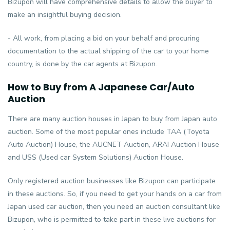
Bizupon will have comprehensive details to allow the buyer to
make an insightful buying decision.
- All work, from placing a bid on your behalf and procuring
documentation to the actual shipping of the car to your home
country, is done by the car agents at Bizupon.
How to Buy from A Japanese Car/Auto
Auction
There are many auction houses in Japan to buy from Japan auto
auction. Some of the most popular ones include TAA (Toyota
Auto Auction) House, the AUCNET Auction, ARAI Auction House
and USS (Used car System Solutions) Auction House.
Only registered auction businesses like Bizupon can participate
in these auctions. So, if you need to get your hands on a car from
Japan used car auction, then you need an auction consultant like
Bizupon, who is permitted to take part in these live auctions for