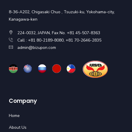
8-36-A202, Chigasaki Chuo , Tsuzuki-ku, Yokohama-city,
Kanagawa-ken
224-0032, JAPAN, Fax No. +81 45-507-8363
Call : +81 80-2189-8080, +81 70-2646-2835
admin@bizupon.com
Company
Home
About Us