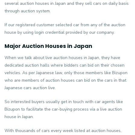
several auction houses in Japan and they sell cars on daily basis
through auction system.
If our registered customer selected car from any of the auction
house by using login credential provided by our company.
Major Auction Houses in Japan
When we talk about live auction houses in Japan, they have
dedicated auction halls where bidders can bid on their chosen
vehicles. As per Japanese law, only those members like Bizupon
who are members of auction houses can bid on the cars in that
Japanese cars auction live.
So interested buyers usually get in touch with car agents like
Bizupon to facilitate the car-buying process via a live auction
house in Japan.
With thousands of cars every week listed at auction houses,