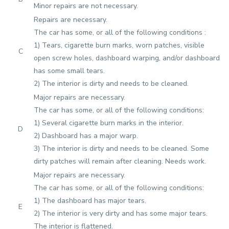
Minor repairs are not necessary.
Repairs are necessary.
The car has some, or all of the following conditions :
1) Tears, cigarette burn marks, worn patches, visible
C
open screw holes, dashboard warping, and/or dashboard
has some small tears.
2) The interior is dirty and needs to be cleaned.
Major repairs are necessary.
The car has some, or all of the following conditions:
1) Several cigarette burn marks in the interior.
D
2) Dashboard has a major warp.
3) The interior is dirty and needs to be cleaned. Some
dirty patches will remain after cleaning. Needs work.
Major repairs are necessary.
The car has some, or all of the following conditions:
1) The dashboard has major tears.
E
2) The interior is very dirty and has some major tears.
The interior is flattened.