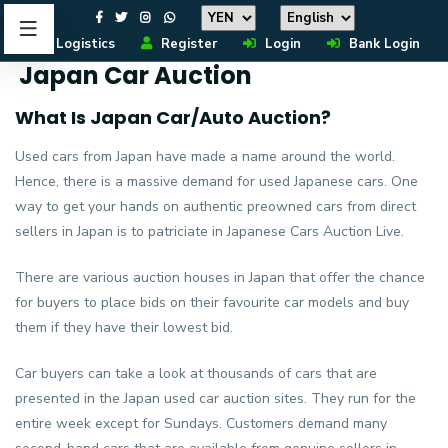
Logistics
Register
Login
Bank Login
Japan Car Auction
What Is Japan Car/Auto Auction?
Used cars from Japan have made a name around the world.
Hence, there is a massive demand for used Japanese cars. One
way to get your hands on authentic preowned cars from direct
sellers in Japan is to patriciate in Japanese Cars Auction Live.
There are various auction houses in Japan that offer the chance
for buyers to place bids on their favourite car models and buy
them if they have their lowest bid.
Car buyers can take a look at thousands of cars that are
presented in the Japan used car auction sites. They run for the
entire week except for Sundays. Customers demand many