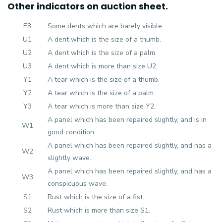
Other indicators on auction sheet.
E3
Some dents which are barely visible.
U1
A dent which is the size of a thumb.
U2
A dent which is the size of a palm.
U3
A dent which is more than size U2.
Y1
A tear which is the size of a thumb.
Y2
A tear which is the size of a palm.
Y3
A tear which is more than size Y2.
A panel which has been repaired slightly, and is in
W1
good condition.
A panel which has been repaired slightly, and has a
W2
slightly wave.
A panel which has been repaired slightly, and has a
W3
conspicuous wave.
S1
Rust which is the size of a fist.
S2
Rust which is more than size S1.