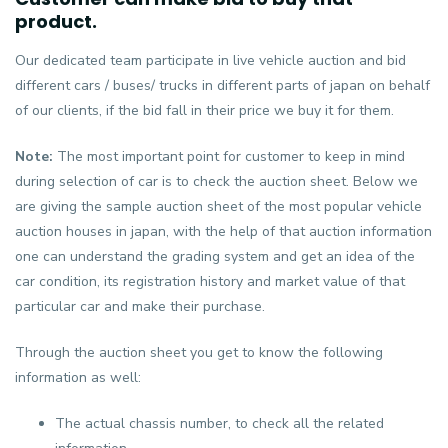
product.
Our dedicated team participate in live vehicle auction and bid
different cars / buses/ trucks in different parts of japan on behalf
of our clients, if the bid fall in their price we buy it for them.
Note:
The most important point for customer to keep in mind
during selection of car is to check the auction sheet. Below we
are giving the sample auction sheet of the most popular vehicle
auction houses in japan, with the help of that auction information
one can understand the grading system and get an idea of the
car condition, its registration history and market value of that
particular car and make their purchase.
Through the auction sheet you get to know the following
information as well:
The actual chassis number, to check all the related