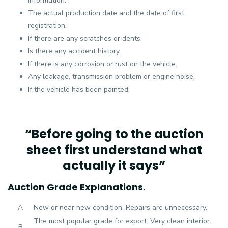
information.
The actual production date and the date of first
registration.
If there are any scratches or dents.
Is there any accident history.
If there is any corrosion or rust on the vehicle.
Any leakage, transmission problem or engine noise.
If the vehicle has been painted.
“Before going to the auction
sheet first understand what
actually it says”
Auction Grade Explanations.
A
New or near new condition. Repairs are unnecessary.
The most popular grade for export. Very clean interior.
B