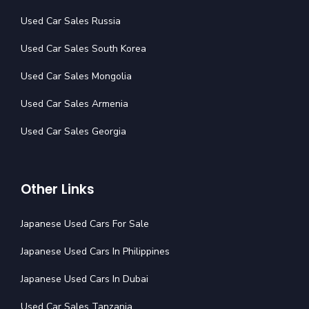
Used Car Sales Russia
Used Car Sales South Korea
Used Car Sales Mongolia
Used Car Sales Armenia
Used Car Sales Georgia
Other Links
Japanese Used Cars For Sale
Japanese Used Cars In Philippines
Japanese Used Cars In Dubai
Used Car Sales Tanzania