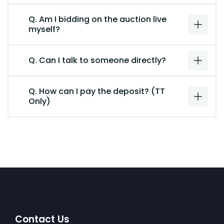
Q. Am I bidding on the auction live
myself?
Q. Can I talk to someone directly?
Q. How can I pay the deposit? (TT
Only)
Contact Us