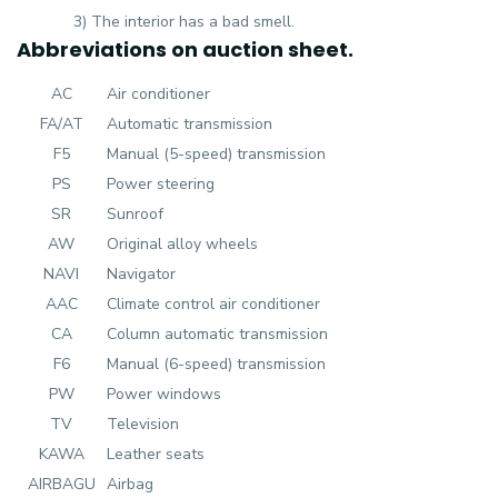
3) The interior has a bad smell.
Abbreviations on auction sheet.
AC
Air conditioner
FA/AT
Automatic transmission
F5
Manual (5-speed) transmission
PS
Power steering
SR
Sunroof
AW
Original alloy wheels
NAVI
Navigator
AAC
Climate control air conditioner
CA
Column automatic transmission
F6
Manual (6-speed) transmission
PW
Power windows
TV
Television
KAWA
Leather seats
AIRBAGU
Airbag