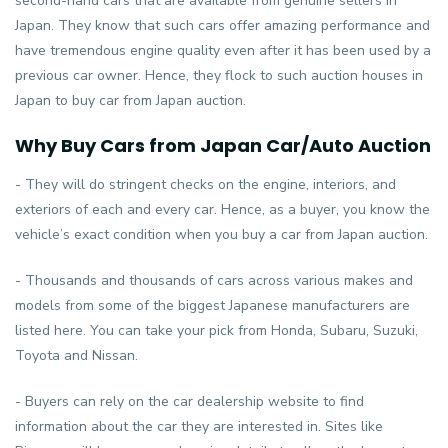
second-hand cars that are available from genuine sellers in
Japan. They know that such cars offer amazing performance and
have tremendous engine quality even after it has been used by a
previous car owner. Hence, they flock to such auction houses in
Japan to buy car from Japan auction.
Why Buy Cars from Japan Car/Auto Auction
- They will do stringent checks on the engine, interiors, and
exteriors of each and every car. Hence, as a buyer, you know the
vehicle’s exact condition when you buy a car from Japan auction.
- Thousands and thousands of cars across various makes and
models from some of the biggest Japanese manufacturers are
listed here. You can take your pick from Honda, Subaru, Suzuki,
Toyota and Nissan.
- Buyers can rely on the car dealership website to find
information about the car they are interested in. Sites like