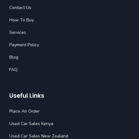
Contact Us
How To Buy
Services
Payment Policy
Blog
FAQ
Useful Links
Place An Order
Used Car Sales Kenya
Used Car Sales New Zealand