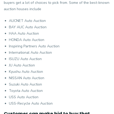
buyers get a lot of choices to pick from. Some of the best-known
auction houses include
AUCNET Auto Auction
BAY AUC Auto Auction
HAA Auto Auction
HONDA Auto Auction
Inspiring Partners Auto Auction
International Auto Auction
ISUZU Auto Auction
JU Auto Auction
Kyushu Auto Auction
NISSAN Auto Auction
Suzuki Auto Auction
Toyota Auto Auction
USS Auto Auction
USS-Recycle Auto Auction
Customer can make bid to buy that