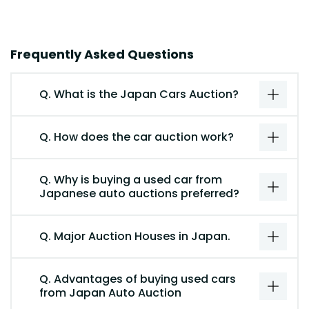
Frequently Asked Questions
Q. What is the Japan Cars Auction?
Q. How does the car auction work?
Q. Why is buying a used car from
Japanese auto auctions preferred?
Q. Major Auction Houses in Japan.
Q. Advantages of buying used cars
from Japan Auto Auction