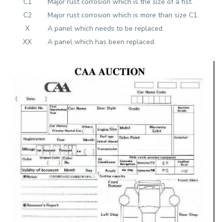
C1
Major rust corrosion which is the size of a fist.
C2
Major rust corrosion which is more than size C1.
X
A panel which needs to be replaced.
XX
A panel which has been replaced.