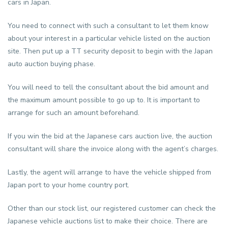
cars in Japan.
You need to connect with such a consultant to let them know
about your interest in a particular vehicle listed on the auction
site. Then put up a TT security deposit to begin with the Japan
auto auction buying phase.
You will need to tell the consultant about the bid amount and
the maximum amount possible to go up to. It is important to
arrange for such an amount beforehand.
If you win the bid at the Japanese cars auction live, the auction
consultant will share the invoice along with the agent’s charges.
Lastly, the agent will arrange to have the vehicle shipped from
Japan port to your home country port.
Other than our stock list, our registered customer can check the
Japanese vehicle auctions list to make their choice. There are