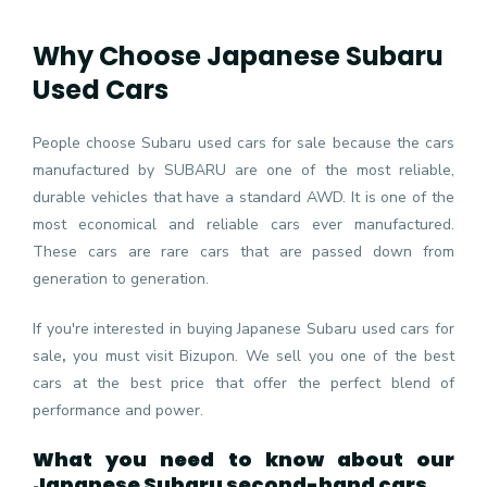
Why Choose Japanese Subaru
Used Cars
People choose Subaru used cars for sale because the cars
manufactured by SUBARU are one of the most reliable,
durable vehicles that have a standard AWD. It is one of the
most economical and reliable cars ever manufactured.
These cars are rare cars that are passed down from
generation to generation.
If you're interested in buying Japanese Subaru used cars for
sale
,
you must visit Bizupon. We sell you one of the best
cars at the best price that offer the perfect blend of
performance and power.
What you need to know about our
Japanese Subaru second-hand cars