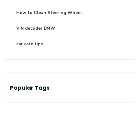
How to Clean Steering Wheel
VIN decoder BMW
car care tips
Popular Tags