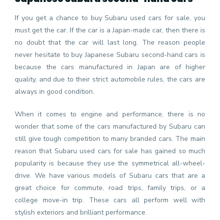
If you get a chance to buy Subaru used cars for sale, you
must get the car. If the car is a Japan-made car, then there is
no doubt that the car will last long. The reason people
never hesitate to buy Japanese Subaru second-hand cars is
because the cars manufactured in Japan are of higher
quality, and due to their strict automobile rules, the cars are
always in good condition.
When it comes to engine and performance, there is no
wonder that some of the cars manufactured by Subaru can
still give tough competition to many branded cars. The main
reason that Subaru used cars for sale has gained so much
popularity is because they use the symmetrical all-wheel-
drive. We have various models of Subaru cars that are a
great choice for commute, road trips, family trips, or a
college move-in trip. These cars all perform well with
stylish exteriors and brilliant performance.