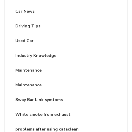
Car News
Driving Tips
Used Car
Industry Knowledge
Maintenance
Maintenance
Sway Bar Link symtoms
White smoke from exhaust
problems after using cataclean