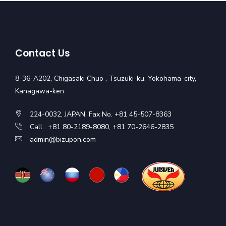
Contact Us
8-36-A202, Chigasaki Chuo , Tsuzuki-ku, Yokohama-city,
Kanagawa-ken
224-0032, JAPAN, Fax No. +81 45-507-8363
Call : +81 80-2189-8080, +81 70-2646-2835
admin@bizupon.com