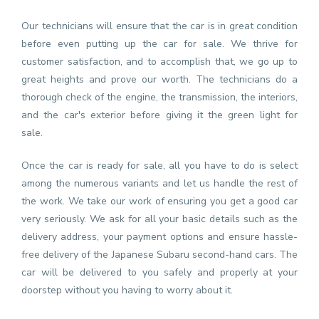
Our technicians will ensure that the car is in great condition
before even putting up the car for sale. We thrive for
customer satisfaction, and to accomplish that, we go up to
great heights and prove our worth. The technicians do a
thorough check of the engine, the transmission, the interiors,
and the car's exterior before giving it the green light for
sale.
Once the car is ready for sale, all you have to do is select
among the numerous variants and let us handle the rest of
the work. We take our work of ensuring you get a good car
very seriously. We ask for all your basic details such as the
delivery address, your payment options and ensure hassle-
free delivery of the Japanese Subaru second-hand cars. The
car will be delivered to you safely and properly at your
doorstep without you having to worry about it.