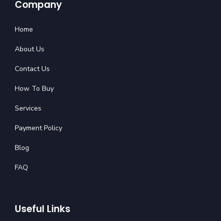
Company
Home
About Us
Contact Us
How To Buy
Services
Payment Policy
Blog
FAQ
Useful Links