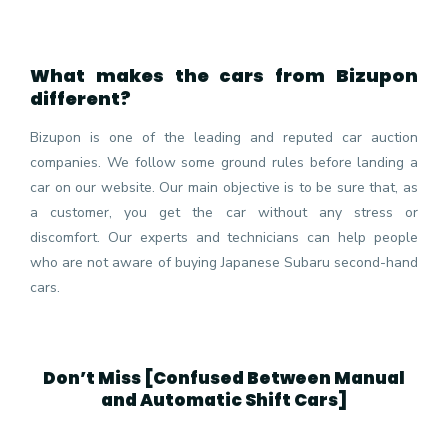
What makes the cars from Bizupon
different?
Bizupon is one of the leading and reputed car auction
companies. We follow some ground rules before landing a
car on our website. Our main objective is to be sure that, as
a customer, you get the car without any stress or
discomfort. Our experts and technicians can help people
who are not aware of buying Japanese Subaru second-hand
cars.
Don’t Miss [
Confused Between Manual
and Automatic Shift Cars
]