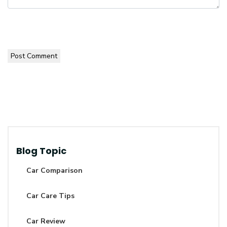
Post Comment
Blog Topic
Car Comparison
Car Care Tips
Car Review