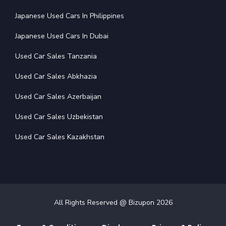
Japanese Used Cars In Philippines
Japanese Used Cars In Dubai
Used Car Sales Tanzania
Used Car Sales Abkhazia
Used Car Sales Azerbaijan
Used Car Sales Uzbekistan
Used Car Sales Kazakhstan
All Rights Reserved @ Bizupon
2026