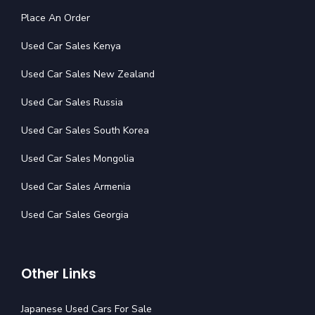
Place An Order
Used Car Sales Kenya
Used Car Sales New Zealand
Used Car Sales Russia
Used Car Sales South Korea
Used Car Sales Mongolia
Used Car Sales Armenia
Used Car Sales Georgia
Other Links
Japanese Used Cars For Sale