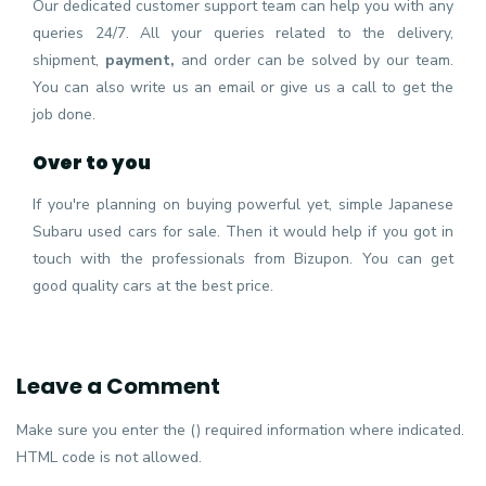
Our dedicated customer support team can help you with any
queries 24/7. All your queries related to the delivery,
shipment,
payment,
and order can be solved by our team.
You can also write us an email or give us a call to get the
job done.
Over to you
If you're planning on buying powerful yet, simple Japanese
Subaru used cars for sale. Then it would help if you got in
touch with the professionals from Bizupon. You can get
good quality cars at the best price.
Leave a Comment
Make sure you enter the () required information where indicated.
HTML code is not allowed.