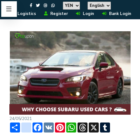
Logistics
Register
Login
Bank Login
24/05/2021
Share
instagram
Facebook
VK
Pinterest
WhatsApp
Threads
X
Tumblr