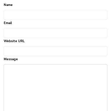
Name
Email
Website URL
Message