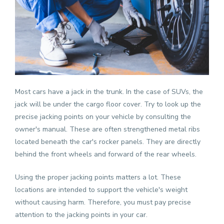
Most cars have a jack in the trunk. In the case of
SUVs
, the
jack will be under the cargo floor cover. Try to look up the
precise jacking points on your vehicle by consulting the
owner's manual. These are often strengthened metal ribs
located beneath the car's rocker panels. They are directly
behind the front wheels and forward of the rear wheels.
Using the proper jacking points matters a lot. These
locations are intended to support the vehicle's weight
without causing harm. Therefore, you must pay precise
attention to the jacking points in your car.