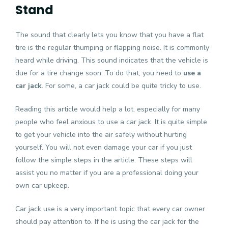
Stand
The sound that clearly lets you know that you have a flat
tire is the regular thumping or flapping noise. It is commonly
heard while driving. This sound indicates that the vehicle is
due for a tire change soon. To do that, you need to
use a
car jack
. For some, a car jack could be quite tricky to use.
Reading this article would help a lot, especially for many
people who feel anxious to use a car jack. It is quite simple
to get your vehicle into the air safely without hurting
yourself. You will not even damage your car if you just
follow the simple steps in the article. These steps will
assist you no matter if you are a professional doing your
own car upkeep.
Car jack use is a very important topic that every car owner
should pay attention to. If he is using the car jack for the