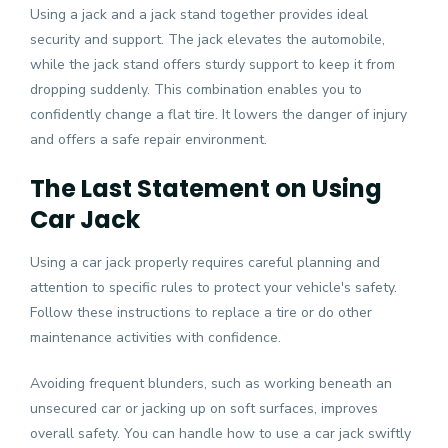
Using a jack and a jack stand together provides ideal
security and support. The jack elevates the automobile,
while the jack stand offers sturdy support to keep it from
dropping suddenly. This combination enables you to
confidently change a flat tire. It lowers the danger of injury
and offers a safe repair environment.
The Last Statement on Using
Car Jack
Using a car jack properly requires careful planning and
attention to specific rules to protect your vehicle's safety.
Follow these instructions to replace a tire or do other
maintenance
activities with confidence.
Avoiding frequent blunders, such as working beneath an
unsecured car or jacking up on soft surfaces, improves
overall safety. You can handle how to use a car jack swiftly