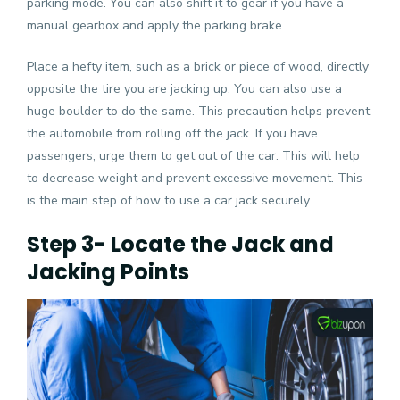
parking mode. You can also shift it to gear if you have a
manual gearbox and apply the parking brake.
Place a hefty item, such as a brick or piece of wood, directly
opposite the tire you are jacking up. You can also use a
huge boulder to do the same. This precaution helps prevent
the automobile from rolling off the jack. If you have
passengers, urge them to get out of the car. This will help
to decrease weight and prevent excessive movement. This
is the main step of how to use a car jack securely.
Step 3- Locate the Jack and
Jacking Points