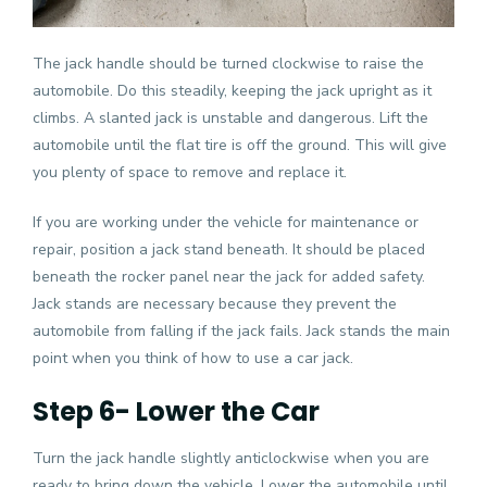
The jack handle should be turned clockwise to raise the
automobile. Do this steadily, keeping the jack upright as it
climbs. A slanted jack is unstable and dangerous. Lift the
automobile until the flat tire is off the ground. This will give
you plenty of space to remove and replace it.
If you are working under the vehicle for maintenance or
repair, position a jack stand beneath. It should be placed
beneath the rocker panel near the jack for added safety.
Jack stands are necessary because they prevent the
automobile from falling if the jack fails. Jack stands the main
point when you think of how to use a car jack.
Step 6- Lower the Car
Turn the jack handle slightly anticlockwise when you are
ready to bring down the vehicle. Lower the automobile until