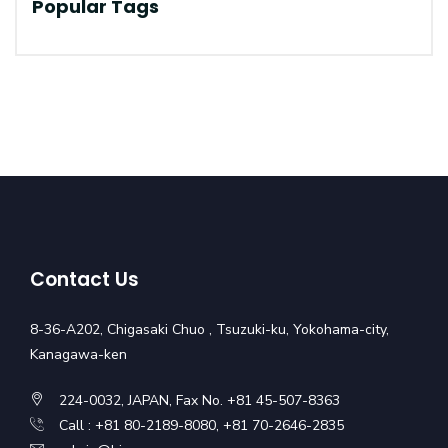
Popular Tags
Contact Us
8-36-A202, Chigasaki Chuo , Tsuzuki-ku, Yokohama-city,
Kanagawa-ken
224-0032, JAPAN, Fax No. +81 45-507-8363
Call : +81 80-2189-8080, +81 70-2646-2835