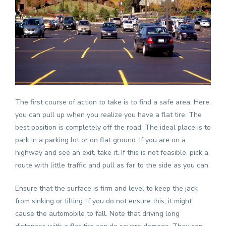
The first course of action to take is to find a safe area. Here,
you can pull up when you realize you have a flat tire. The
best position is completely off the road. The ideal place is to
park in a parking lot or on flat ground. If you are on a
highway and see an exit, take it. If this is not feasible, pick a
route with little traffic and pull as far to the side as you can.
Ensure that the surface is firm and level to keep the jack
from sinking or tilting. If you do not ensure this, it might
cause the automobile to fall. Note that driving long