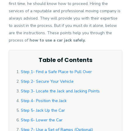
first time, he should know how to proceed. Hiring the
services of a reputable and professional moving company is
always advised. They will provide you with their expertise
to assist in the process. But if you must do it alone, below
are the instructions. These points help you through the
process of
how to use a car jack safely.
Table of Contents
Step 1- Find a Safe Place to Pull Over
Step 2- Secure Your Vehicle
Step 3- Locate the Jack and Jacking Points
Step 4- Position the Jack
Step 5- Jack Up the Car
Step 6- Lower the Car
Step 7- Use a Set of Ramps (Optional)