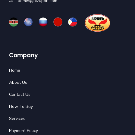
admin@bizupon.com
Company
Home
About Us
Contact Us
How To Buy
Services
Payment Policy