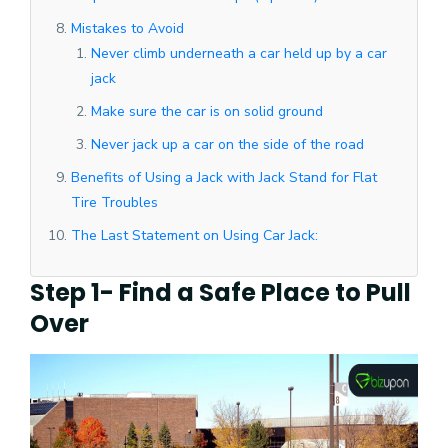
Mistakes to Avoid
Never climb underneath a car held up by a car
jack
Make sure the car is on solid ground
Never jack up a car on the side of the road
Benefits of Using a Jack with Jack Stand for Flat
Tire Troubles
The Last Statement on Using Car Jack:
Step 1- Find a Safe Place to Pull
Over