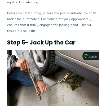
right jack positioning.
Before you start lifting, ensure the jack is entirely low to fit
under the automobile. Positioning the jack appropriately
ensures that it firmly engages the jacking point. This will
result in a solid lift.
Step 5- Jack Up the Car