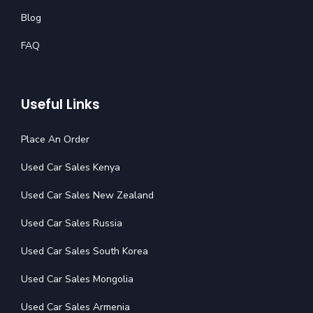
Blog
FAQ
Useful Links
Place An Order
Used Car Sales Kenya
Used Car Sales New Zealand
Used Car Sales Russia
Used Car Sales South Korea
Used Car Sales Mongolia
Used Car Sales Armenia