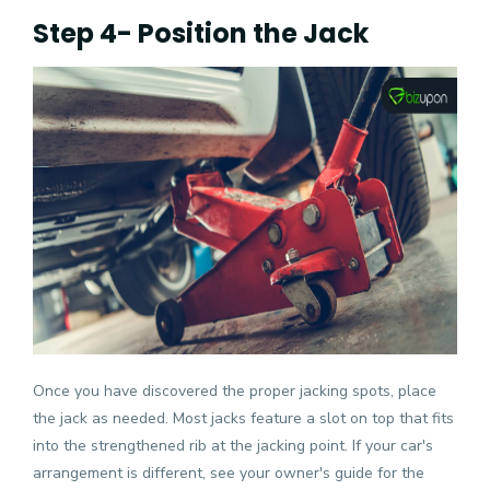
Step 4- Position the Jack
Once you have discovered the proper jacking spots, place
the jack as needed. Most jacks feature a slot on top that fits
into the strengthened rib at the jacking point. If your car's
arrangement is different, see your owner's guide for the