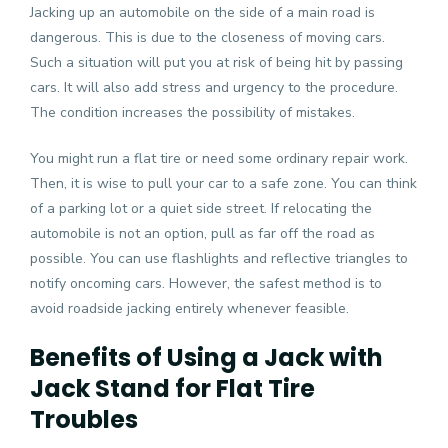
Jacking up an automobile on the side of a main road is
dangerous. This is due to the closeness of moving cars.
Such a situation will put you at risk of being hit by passing
cars. It will also add stress and urgency to the procedure.
The condition increases the possibility of mistakes.
You might run a flat tire or need some ordinary repair work.
Then, it is wise to pull your car to a safe zone. You can think
of a parking lot or a quiet side street. If relocating the
automobile is not an option, pull as far off the road as
possible. You can use flashlights and reflective triangles to
notify oncoming cars. However, the safest method is to
avoid roadside jacking entirely whenever feasible.
Benefits of Using a Jack with
Jack Stand for Flat Tire
Troubles