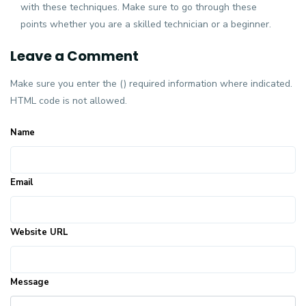
with these techniques. Make sure to go through these
points whether you are a skilled technician or a beginner.
Leave a Comment
Make sure you enter the () required information where indicated.
HTML code is not allowed.
Name
Email
Website URL
Message