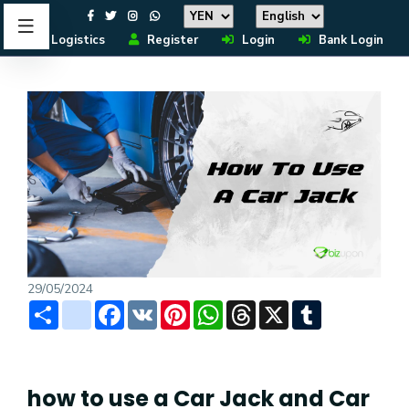
Logistics
Register
Login
Bank Login
29/05/2024
Share
instagram
Facebook
VK
Pinterest
WhatsApp
Threads
X
Tumblr
how to use a Car Jack and Car