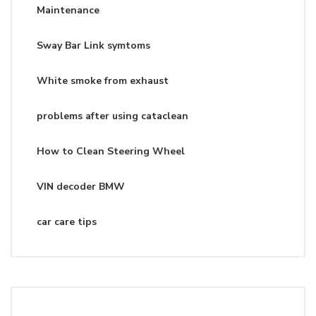
Maintenance
Sway Bar Link symtoms
White smoke from exhaust
problems after using cataclean
How to Clean Steering Wheel
VIN decoder BMW
car care tips