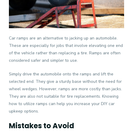
Car ramps are an alternative to jacking up an automobile.
These are especially for jobs that involve elevating one end
of the vehicle rather than replacing a tire. Ramps are often
considered safer and simpler to use.
Simply drive the automobile onto the ramps and lift the
selected end. They give a sturdy base without the need for
wheel wedges. However, ramps are more costly than jacks.
They are also not suitable for tire replacements. Knowing
how to utilize ramps can help you increase your DIY car
upkeep options.
Mistakes to Avoid