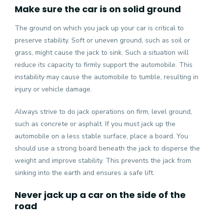
Make sure the car is on solid ground
The ground on which you jack up your car is critical to
preserve stability. Soft or uneven ground, such as soil or
grass, might cause the jack to sink. Such a situation will
reduce its capacity to firmly support the automobile. This
instability may cause the automobile to tumble, resulting in
injury or vehicle damage.
Always strive to do jack operations on firm, level ground,
such as concrete or asphalt. If you must jack up the
automobile on a less stable surface, place a board. You
should use a strong board beneath the jack to disperse the
weight and improve stability. This prevents the jack from
sinking into the earth and ensures a safe lift.
Never jack up a car on the side of the
road