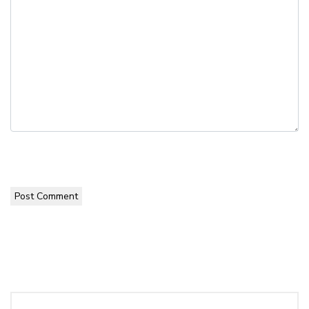
Post Comment