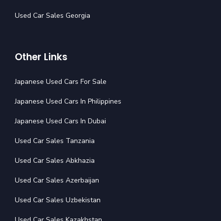
Used Car Sales Georgia
Other Links
Japanese Used Cars For Sale
Japanese Used Cars In Philippines
Japanese Used Cars In Dubai
Used Car Sales Tanzania
Used Car Sales Abkhazia
Used Car Sales Azerbaijan
Used Car Sales Uzbekistan
Used Car Sales Kazakhstan