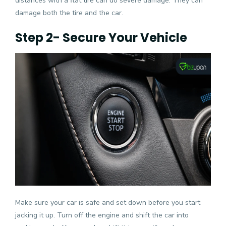
distances with a flat tire can do severe damage. They can
damage both the tire and the car.
Step 2- Secure Your Vehicle
Make sure your car is safe and set down before you start
jacking it up. Turn off the engine and shift the car into