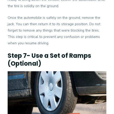
the tire is solidly on the ground.
Once the automobile is safely on the ground, remove the
jack. You can then return it to its storage position. Do not
forget to remove any things that were blocking the tires.
This step is critical to prevent any confusion or problems
when you resume driving.
Step 7- Use a Set of Ramps
(Optional)