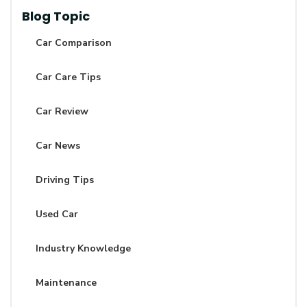
Blog Topic
Car Comparison
Car Care Tips
Car Review
Car News
Driving Tips
Used Car
Industry Knowledge
Maintenance