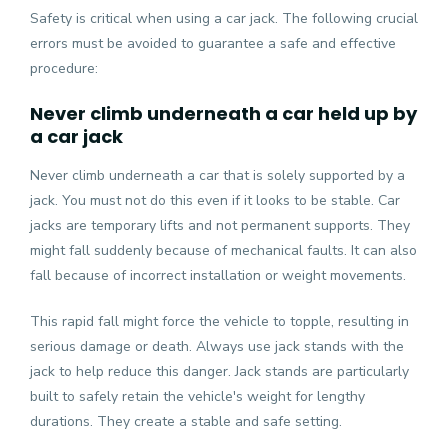
Safety is critical when using a car jack. The following crucial
errors must be avoided to guarantee a safe and effective
procedure:
Never climb underneath a car held up by
a car jack
Never climb underneath a car that is solely supported by a
jack. You must not do this even if it looks to be stable. Car
jacks are temporary lifts and not permanent supports. They
might fall suddenly because of mechanical faults. It can also
fall because of incorrect installation or weight movements.
This rapid fall might force the vehicle to topple, resulting in
serious damage or death. Always use jack stands with the
jack to help reduce this danger. Jack stands are particularly
built to safely retain the vehicle's weight for lengthy
durations. They create a stable and safe setting.