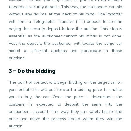
towards a security deposit. This way, the auctioneer can bid
without any doubts at the back of his mind. The importer
will send a Telegraphic Transfer (TT) deposit to confirm
paying the security deposit before the auction. This step is
essential as the auctioneer cannot bid if this is not done.
Post the deposit, the auctioneer will locate the same car
model at different auctions and participate in those
auctions.
3 – Do the bidding
The point of contact will begin bidding on the target car on
your behalf. He will put forward a bidding price to enable
you to buy the car. Once the price is determined, the
customer is expected to deposit the same into the
auctioneer's account. This way, they can safely bid for the
price and move the process ahead when they win the
auction.