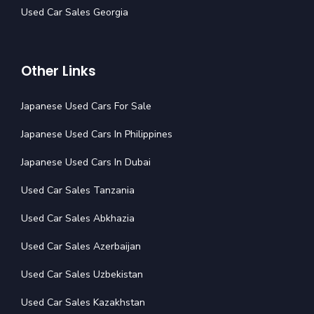
Used Car Sales Georgia
Other Links
Japanese Used Cars For Sale
Japanese Used Cars In Philippines
Japanese Used Cars In Dubai
Used Car Sales Tanzania
Used Car Sales Abkhazia
Used Car Sales Azerbaijan
Used Car Sales Uzbekistan
Used Car Sales Kazakhstan