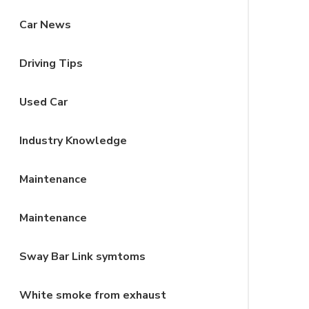
Car News
Driving Tips
Used Car
Industry Knowledge
Maintenance
Maintenance
Sway Bar Link symtoms
White smoke from exhaust