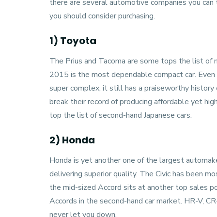
there are several automotive companies you can t
you should consider purchasing.
1) Toyota
The Prius and Tacoma are some tops the list of 
2015 is the most dependable compact car. Even t
super complex, it still has a praiseworthy history o
break their record of producing affordable yet highl
top the list of second-hand Japanese cars.
2) Honda
Honda
is yet another one of the largest automake
delivering superior quality. The Civic has been m
the mid-sized Accord sits at another top sales pos
Accords in the second-hand car market. HR-V, CR-
never let you down.