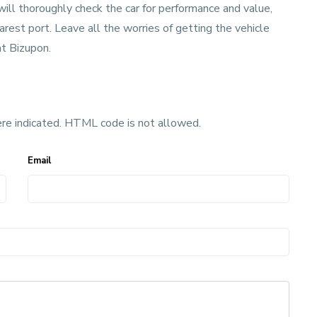
will thoroughly check the car for performance and value,
rest port. Leave all the worries of getting the vehicle
t Bizupon.
ere indicated. HTML code is not allowed.
Email