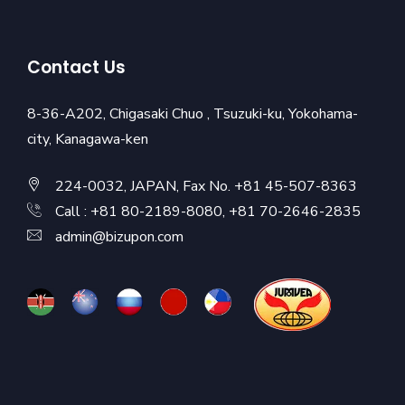
Contact Us
8-36-A202, Chigasaki Chuo , Tsuzuki-ku, Yokohama-
city, Kanagawa-ken
224-0032, JAPAN, Fax No. +81 45-507-8363
Call : +81 80-2189-8080, +81 70-2646-2835
admin@bizupon.com