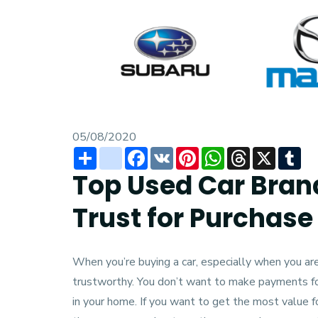
05/08/2020
Share
instagram
Facebook
VK
Pinterest
WhatsApp
Threads
X
Tu
Top Used Car Bran
Trust for Purchase
When you’re buying a car, especially when you are 
trustworthy. You don’t want to make payments for
in your home. If you want to get the most value 