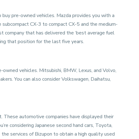
 to buy pre-owned vehicles. Mazda provides you with a
 the subcompact CX-3 to compact CX-5 and the medium-
 company that has delivered the ‘best average fuel
g that position for the last five years.
-owned vehicles. Mitsubishi, BMW, Lexus, and Volvo,
kers. You can also consider Volkswagen, Daihatsu,
t. These automotive companies have displayed their
ou’re considering
Japanese second hand cars
, Toyota,
the services of Bizupon to obtain a high quality used