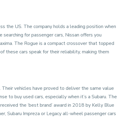
ss the US. The company holds a leading position when
e searching for passenger cars, Nissan offers you
 Maxima. The Rogue is a compact crossover that topped
of these cars speak for their reliability, making them
. Their vehicles have proved to deliver the same value
se to buy used cars, especially when it’s a Subaru. The
received the ‘best brand’ award in 2018 by Kelly Blue
ther, Subaru Impreza or Legacy all-wheel passenger cars