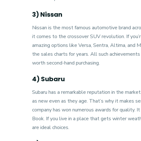
3) Nissan
Nissan
is the most famous automotive brand acro
it comes to the crossover SUV revolution. If you’r
amazing options like Versa, Sentra, Altima, and
the sales charts for years. All such achievements 
worth second-hand purchasing.
4) Subaru
Subaru
has a remarkable reputation in the market
as new even as they age. That’s why it makes sen
company has won numerous awards for quality. It 
Book. If you live in a place that gets winter wea
are ideal choices.