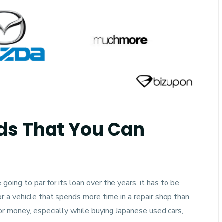
mblr
ds That You Can
going to par for its loan over the years, it has to be
 a vehicle that spends more time in a repair shop than
for money, especially while
buying Japanese used cars
,