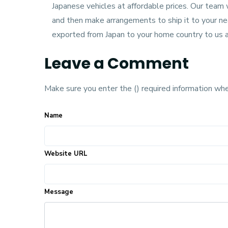
Japanese vehicles at affordable prices. Our team 
and then make arrangements to ship it to your nea
exported from Japan to your home country to us a
Leave a Comment
Make sure you enter the () required information wh
Name
Website URL
Message