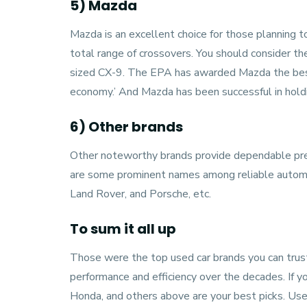
5) Mazda
Mazda
is an excellent choice for those planning
total range of crossovers. You should consider
sized CX-9. The EPA has awarded Mazda the best
economy.’ And Mazda has been successful in holdin
6) Other brands
Other noteworthy brands provide dependable pre
are some prominent names among reliable automa
Land Rover, and Porsche, etc.
To sum it all up
Those were the top used car brands you can trus
performance and efficiency over the decades. If y
Honda, and others above are your best picks. Use 