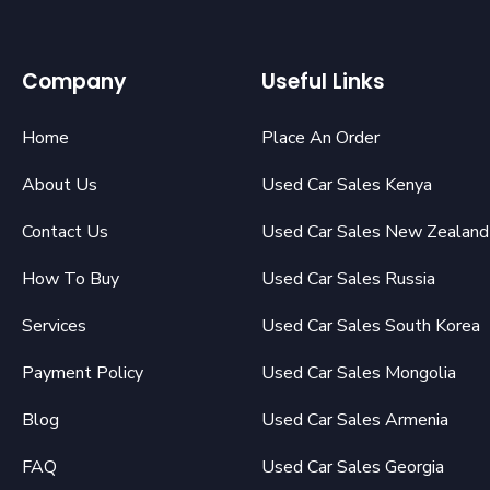
Company
Useful Links
Home
Place An Order
About Us
Used Car Sales Kenya
Contact Us
Used Car Sales New Zealand
How To Buy
Used Car Sales Russia
Services
Used Car Sales South Korea
Payment Policy
Used Car Sales Mongolia
Blog
Used Car Sales Armenia
FAQ
Used Car Sales Georgia