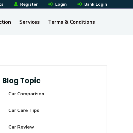
cs
Register
Login
Bank Login
ction
Services
Terms & Conditions
Blog Topic
Car Comparison
Car Care Tips
Car Review