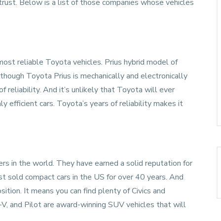
rust. Below is a list of those companies whose vehicles
most reliable
Toyota
vehicles. Prius hybrid model of
hough Toyota Prius is mechanically and electronically
f reliability. And it’s unlikely that Toyota will ever
y efficient cars. Toyota’s years of reliability makes it
rs in the world. They have earned a solid reputation for
ost sold compact cars in the US for over 40 years. And
ition. It means you can find plenty of Civics and
V, and Pilot are award-winning SUV vehicles that will