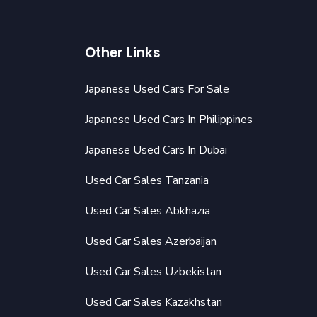
Other Links
Japanese Used Cars For Sale
Japanese Used Cars In Philippines
Japanese Used Cars In Dubai
Used Car Sales Tanzania
Used Car Sales Abkhazia
Used Car Sales Azerbaijan
Used Car Sales Uzbekistan
Used Car Sales Kazakhstan