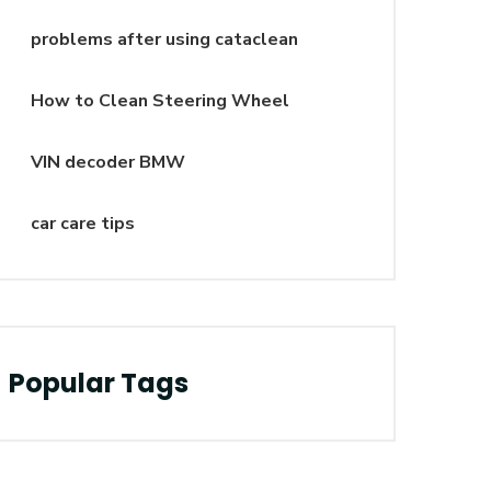
problems after using cataclean
How to Clean Steering Wheel
VIN decoder BMW
car care tips
Popular Tags