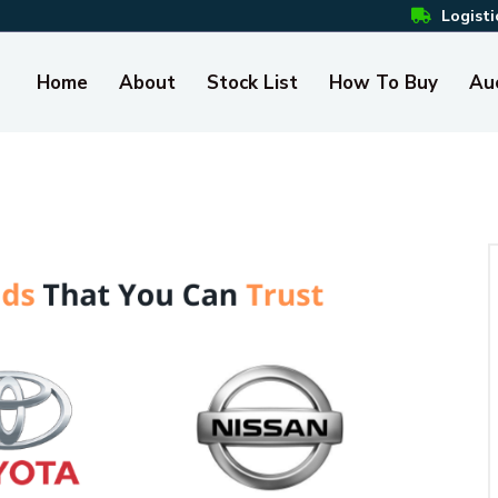
Logisti
Home
About
Stock List
How To Buy
Au