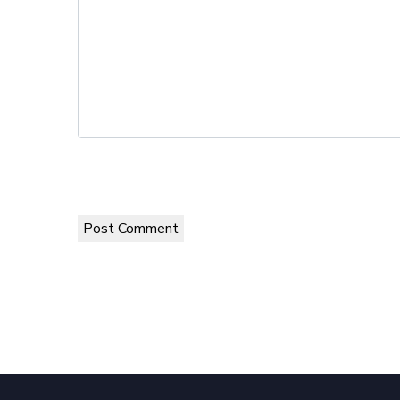
Post Comment