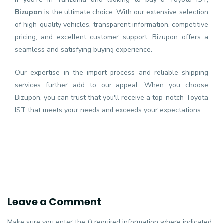
Bizupon
is the ultimate choice. With our extensive selection
of high-quality vehicles, transparent information, competitive
pricing, and excellent customer support, Bizupon offers a
seamless and satisfying buying experience.
Our expertise in the import process and reliable shipping
services further add to our appeal. When you choose
Bizupon, you can trust that you'll receive a top-notch Toyota
IST that meets your needs and exceeds your expectations.
Leave a Comment
Make sure you enter the () required information where indicated.