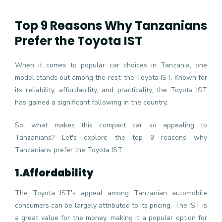
Top 9 Reasons Why Tanzanians
Prefer the Toyota IST
When it comes to popular car choices in Tanzania, one
model stands out among the rest: the Toyota IST. Known for
its reliability, affordability, and practicality, the Toyota IST
has gained a significant following in the country.
So, what makes this compact car so appealing to
Tanzanians? Let's explore the top 9 reasons why
Tanzanians prefer the Toyota IST.
1.
Affordability
The Toyota IST's appeal among Tanzanian automobile
consumers can be largely attributed to its pricing. The IST is
a great value for the money, making it a popular option for