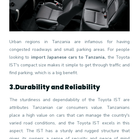
Urban regions in Tanzania are infamous for having
congested roadways and small parking areas. For people
looking to
import Japanese cars to Tanzania,
the Toyota
IST's compact size makes it simple to get through traffic and
find parking, which is a big benefit.
3.
Durability and Reliability
The sturdiness and dependability of the Toyota IST are
attributes Tanzanian car consumers value. Tanzanians
place a high value on cars that can manage the country's
varied road conditions, and the Toyota IST excels in this
aspect. The IST has a sturdy and rugged structure that
gives its owners a sense of security and peace of mind