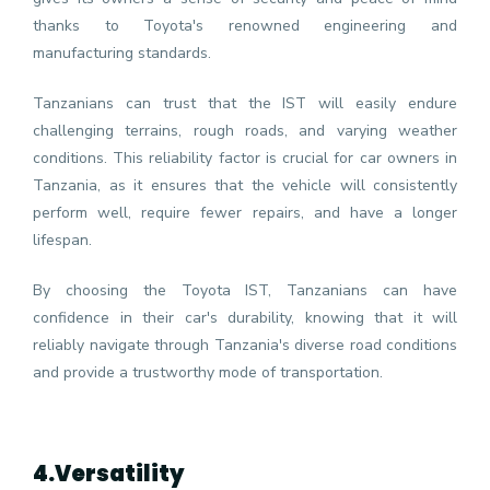
thanks to Toyota's renowned engineering and
manufacturing standards.
Tanzanians can trust that the IST will easily endure
challenging terrains, rough roads, and varying weather
conditions. This reliability factor is crucial for car owners in
Tanzania, as it ensures that the vehicle will consistently
perform well, require fewer repairs, and have a longer
lifespan.
By choosing the Toyota IST, Tanzanians can have
confidence in their car's durability, knowing that it will
reliably navigate through Tanzania's diverse road conditions
and provide a trustworthy mode of transportation.
4.
Versatility