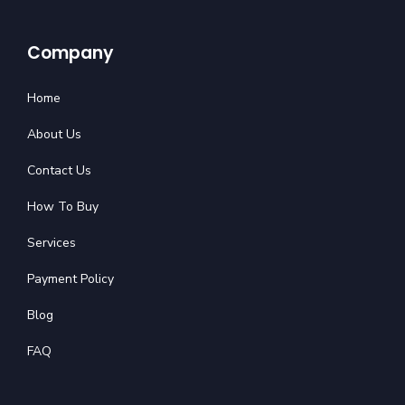
Company
Home
About Us
Contact Us
How To Buy
Services
Payment Policy
Blog
FAQ