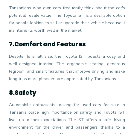
Tanzanians who own cars frequently think about the car's
potential resale value. The Toyota IST is a desirable option
for people looking to sell or upgrade their vehicle because it
maintains its worth well in the market.
7.
Comfort and Features
Despite its small size, the Toyota IST boasts a cozy and
well-designed interior. The ergonomic seating, generous
legroom, and smart features that improve driving and make
long trips more pleasant are appreciated by Tanzanians.
8.
Safety
Automobile enthusiasts looking for used cars for sale in
Tanzania place high importance on safety, and Toyota IST
lives up to their expectations. The IST offers a safe driving
environment for the driver and passengers thanks to a