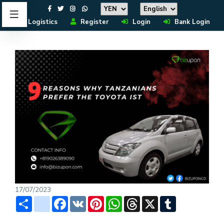
Logistics
Register
Login
Bank Login
17/07/2023
Share
instagram
Facebook
VK
Pinterest
WhatsApp
Threads
X
Tumblr