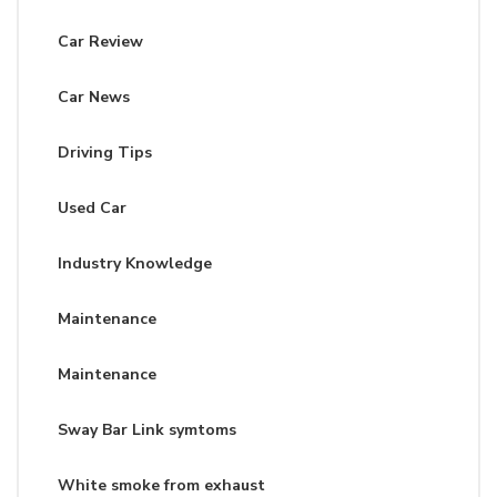
Car Review
Car News
Driving Tips
Used Car
Industry Knowledge
Maintenance
Maintenance
Sway Bar Link symtoms
White smoke from exhaust