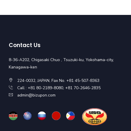
Contact Us
8-36-A202, Chigasaki Chuo , Tsuzuki-ku, Yokohama-city,
Kanagawa-ken
224-0032, JAPAN, Fax No. +81 45-507-8363
Call : +81 80-2189-8080, +81 70-2646-2835
admin@bizupon.com