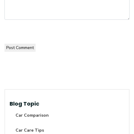
Post Comment
Blog Topic
Car Comparison
Car Care Tips