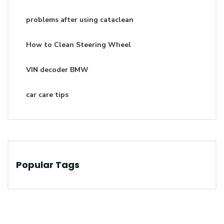
problems after using cataclean
How to Clean Steering Wheel
VIN decoder BMW
car care tips
Popular Tags