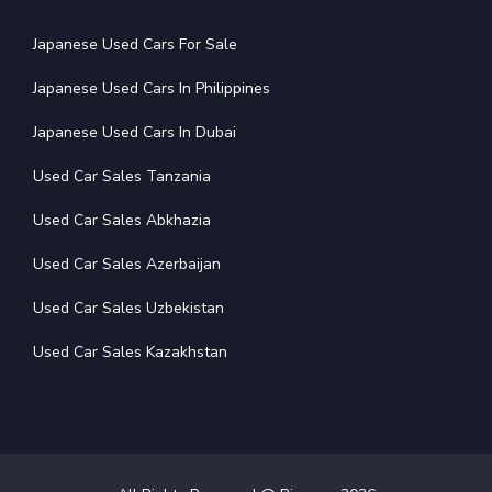
Japanese Used Cars For Sale
Japanese Used Cars In Philippines
Japanese Used Cars In Dubai
Used Car Sales Tanzania
Used Car Sales Abkhazia
Used Car Sales Azerbaijan
Used Car Sales Uzbekistan
Used Car Sales Kazakhstan