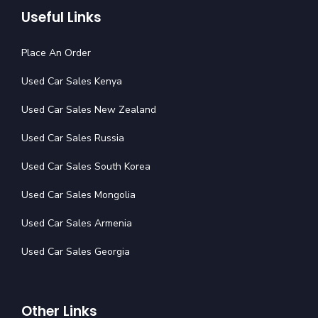
Useful Links
Place An Order
Used Car Sales Kenya
Used Car Sales New Zealand
Used Car Sales Russia
Used Car Sales South Korea
Used Car Sales Mongolia
Used Car Sales Armenia
Used Car Sales Georgia
Other Links