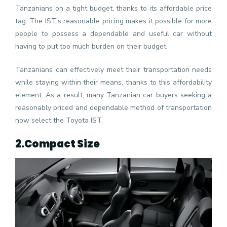
Tanzanians on a tight budget, thanks to its affordable price
tag. The IST's reasonable pricing makes it possible for more
people to possess a dependable and useful car without
having to put too much burden on their budget.
Tanzanians can effectively meet their transportation needs
while staying within their means, thanks to this affordability
element. As a result, many Tanzanian car buyers seeking a
reasonably priced and dependable method of transportation
now select the Toyota IST.
2.
Compact Size