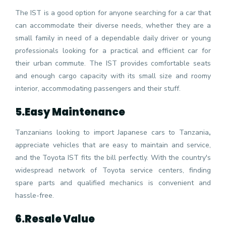
The IST is a good option for anyone searching for a car that
can accommodate their diverse needs, whether they are a
small family in need of a dependable daily driver or young
professionals looking for a practical and efficient car for
their urban commute. The IST provides comfortable seats
and enough cargo capacity with its small size and roomy
interior, accommodating passengers and their stuff.
5.
Easy Maintenance
Tanzanians looking to import Japanese cars to Tanzania
,
appreciate vehicles that are easy to maintain and service,
and the Toyota IST fits the bill perfectly. With the country's
widespread network of Toyota service centers, finding
spare parts and qualified mechanics is convenient and
hassle-free.
6.
Resale Value