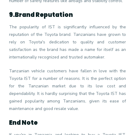
number of safety features like airbags and stability control.
9.
Brand Reputation
The popularity of IST is significantly influenced by the
reputation of the Toyota brand. Tanzanians have grown to
rely on Toyota's dedication to quality and customer
satisfaction as the brand has made a name for itself as an
internationally recognized and trusted automaker.
Tanzanian vehicle customers have fallen in love with the
Toyota IST for a number of reasons. It is the perfect option
for the Tanzanian market due to its low cost and
dependability. It is hardly surprising that the Toyota IST has
gained popularity among Tanzanians, given its ease of
maintenance and good resale value.
End Note
If you're in Tanzania and looking to buy a Toyota IST,