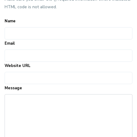
HTML code is not allowed.
Name
Email
Website URL
Message