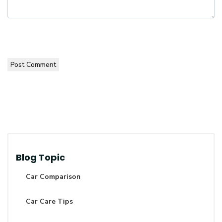
Post Comment
Blog Topic
Car Comparison
Car Care Tips