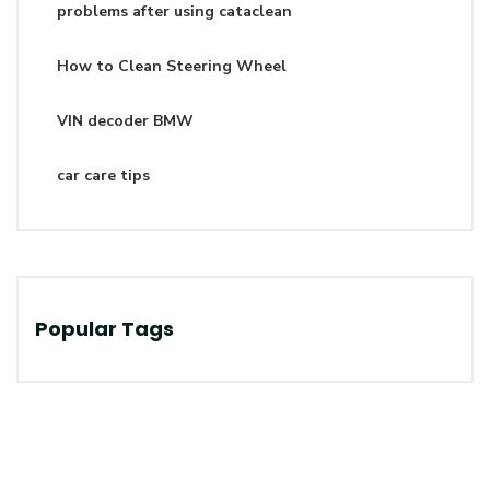
problems after using cataclean
How to Clean Steering Wheel
VIN decoder BMW
car care tips
Popular Tags