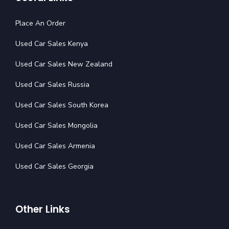
Place An Order
Used Car Sales Kenya
Used Car Sales New Zealand
Used Car Sales Russia
Used Car Sales South Korea
Used Car Sales Mongolia
Used Car Sales Armenia
Used Car Sales Georgia
Other Links