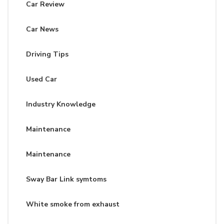
Car Review
Car News
Driving Tips
Used Car
Industry Knowledge
Maintenance
Maintenance
Sway Bar Link symtoms
White smoke from exhaust