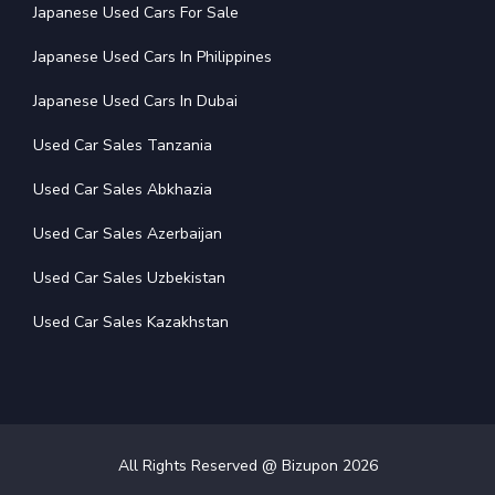
Japanese Used Cars For Sale
Japanese Used Cars In Philippines
Japanese Used Cars In Dubai
Used Car Sales Tanzania
Used Car Sales Abkhazia
Used Car Sales Azerbaijan
Used Car Sales Uzbekistan
Used Car Sales Kazakhstan
All Rights Reserved @ Bizupon
2026