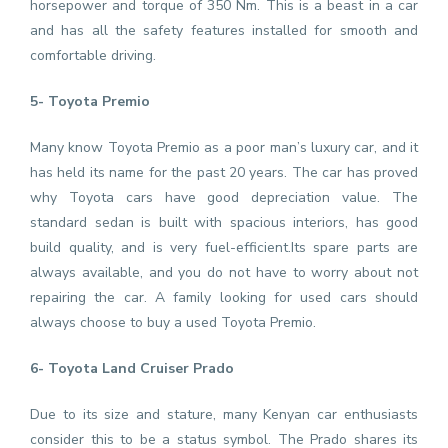
horsepower and torque of 350 Nm. This is a beast in a car
and has all the safety features installed for smooth and
comfortable driving.
5- Toyota Premio
Many know Toyota Premio as a poor man’s luxury car, and it
has held its name for the past 20 years. The car has proved
why Toyota cars have good depreciation value. The
standard sedan is built with spacious interiors, has good
build quality, and is very fuel-efficient.Its spare parts are
always available, and you do not have to worry about not
repairing the car. A family looking for used cars should
always choose to buy a used Toyota Premio.
6- Toyota Land Cruiser Prado
Due to its size and stature, many Kenyan car enthusiasts
consider this to be a status symbol. The Prado shares its