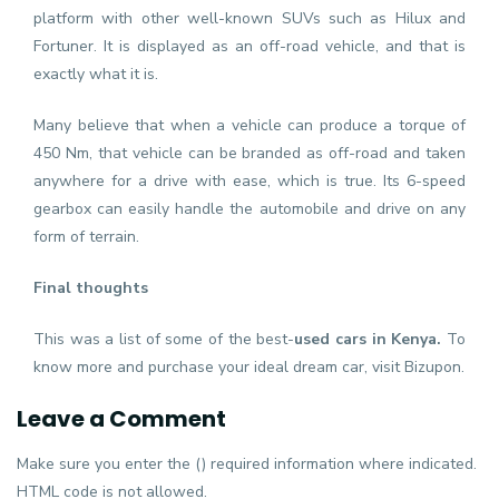
platform with other well-known SUVs such as Hilux and
Fortuner. It is displayed as an off-road vehicle, and that is
exactly what it is.
Many believe that when a vehicle can produce a torque of
450 Nm, that vehicle can be branded as off-road and taken
anywhere for a drive with ease, which is true. Its 6-speed
gearbox can easily handle the automobile and drive on any
form of terrain.
Final thoughts
This was a list of some of the best-
used cars in Kenya
.
To
know more and purchase your ideal dream car, visit Bizupon.
Leave a Comment
Make sure you enter the () required information where indicated.
HTML code is not allowed.