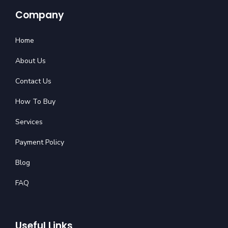
Company
Home
About Us
Contact Us
How To Buy
Services
Payment Policy
Blog
FAQ
Useful Links