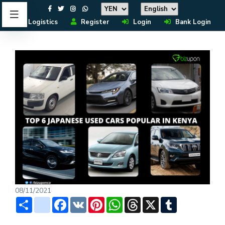
Logistics
Register
Login
Bank Login
08/11/2021
Share
instagram
Facebook
VK
Pinterest
WhatsApp
Threads
X
Tumblr