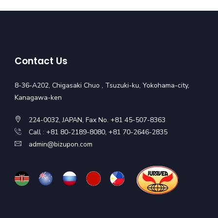
Contact Us
8-36-A202, Chigasaki Chuo , Tsuzuki-ku, Yokohama-city,
Kanagawa-ken
224-0032, JAPAN, Fax No. +81 45-507-8363
Call : +81 80-2189-8080, +81 70-2646-2835
admin@bizupon.com