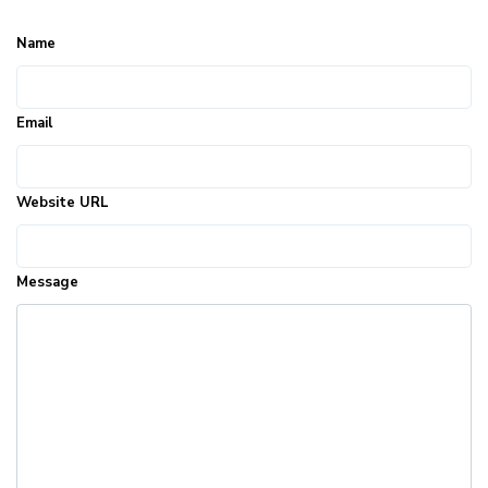
Name
Email
Website URL
Message