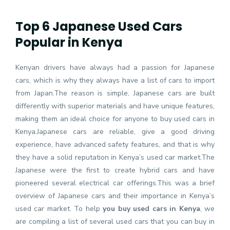
Top 6 Japanese Used Cars
Popular in Kenya
Kenyan drivers have always had a passion for Japanese
cars, which is why they always have a list of cars to import
from Japan.The reason is simple, Japanese cars are built
differently with superior materials and have unique features,
making them an ideal choice for anyone to buy used cars in
Kenya.Japanese cars are reliable, give a good driving
experience, have advanced safety features, and that is why
they have a solid reputation in Kenya’s used car market.The
Japanese were the first to create hybrid cars and have
pioneered several electrical car offerings.This was a brief
overview of Japanese cars and their importance in Kenya’s
used car market. To help
you buy used cars in Kenya
, we
are compiling a list of several used cars that you can buy in