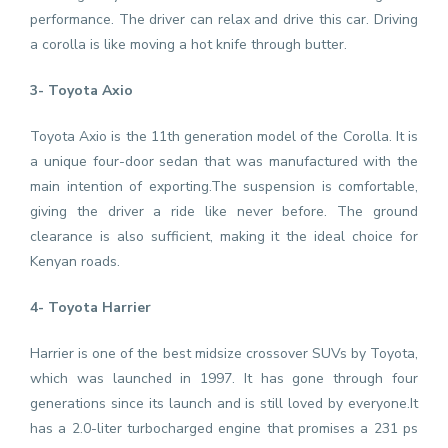
performance. The driver can relax and drive this car. Driving
a corolla is like moving a hot knife through butter.
3- Toyota Axio
Toyota Axio is the 11th generation model of the Corolla. It is
a unique four-door sedan that was manufactured with the
main intention of exporting.The suspension is comfortable,
giving the driver a ride like never before. The ground
clearance is also sufficient, making it the ideal choice for
Kenyan roads.
4- Toyota Harrier
Harrier is one of the best midsize crossover SUVs by Toyota,
which was launched in 1997. It has gone through four
generations since its launch and is still loved by everyone.It
has a 2.0-liter turbocharged engine that promises a 231 ps