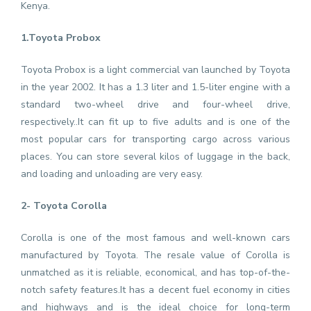
Kenya.
1.Toyota Probox
Toyota Probox is a light commercial van launched by Toyota
in the year 2002. It has a 1.3 liter and 1.5-liter engine with a
standard two-wheel drive and four-wheel drive,
respectively..It can fit up to five adults and is one of the
most popular cars for transporting cargo across various
places. You can store several kilos of luggage in the back,
and loading and unloading are very easy.
2- Toyota Corolla
Corolla is one of the most famous and well-known cars
manufactured by Toyota. The resale value of Corolla is
unmatched as it is reliable, economical, and has top-of-the-
notch safety features.It has a decent fuel economy in cities
and highways and is the ideal choice for long-term