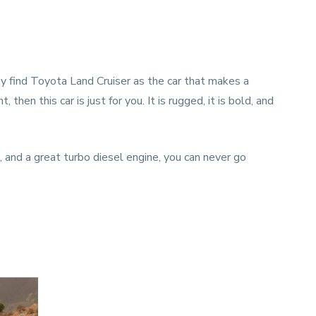
hey find Toyota Land Cruiser as the car that makes a
hen this car is just for you. It is rugged, it is bold, and
 and a great turbo diesel engine, you can never go