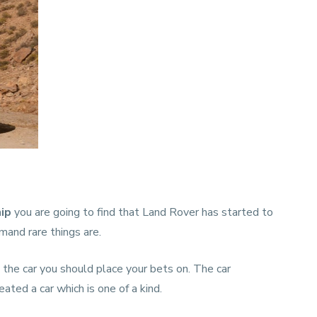
hip
you are going to find that Land Rover has started to
and rare things are.
is the car you should place your bets on. The car
ated a car which is one of a kind.