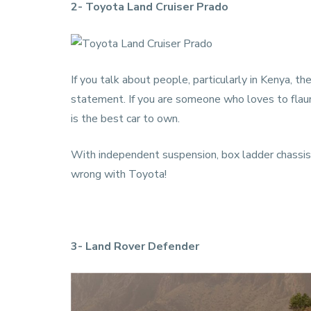
2- Toyota Land Cruiser Prado
If you talk about people, particularly in Kenya, t
statement. If you are someone who loves to flaunt, t
is the best car to own.
With independent suspension, box ladder chassis,
wrong with Toyota!
3- Land Rover Defender