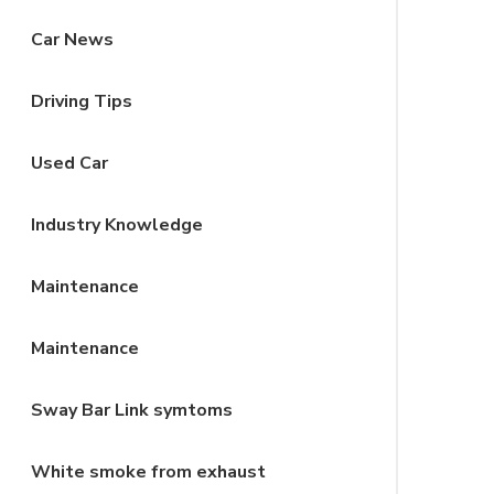
Car News
Driving Tips
Used Car
Industry Knowledge
Maintenance
Maintenance
Sway Bar Link symtoms
White smoke from exhaust