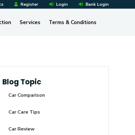
cs
Register
Login
Bank Login
ction
Services
Terms & Conditions
Blog Topic
Car Comparison
Car Care Tips
Car Review