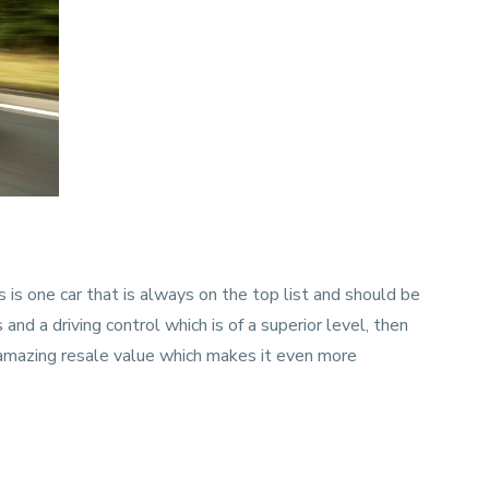
 is one car that is always on the top list and should be
s and a driving control which is of a superior level, then
n amazing resale value which makes it even more