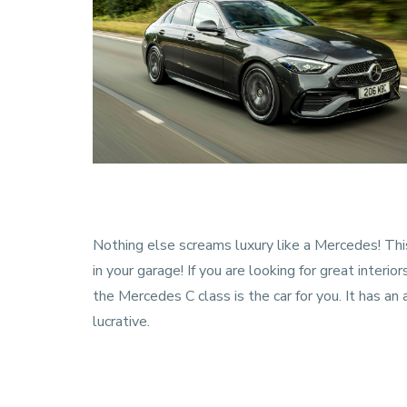
Nothing else screams luxury like a Mercedes! This
in your garage! If you are looking for great interior
the Mercedes C class is the car for you. It has a
lucrative.