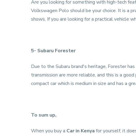
Are you looking for something with high-tech fea
Volkswagen Polo should be your choice. It is a pr
shows. If you are looking for a practical vehicle wh
5- Subaru Forester
Due to the Subaru brand's heritage, Forester has
transmission are more reliable, and this is a good 
compact car which is medium in size and has a gre
To sum up,
When you buy a
Car in Kenya
for yourself, it doe