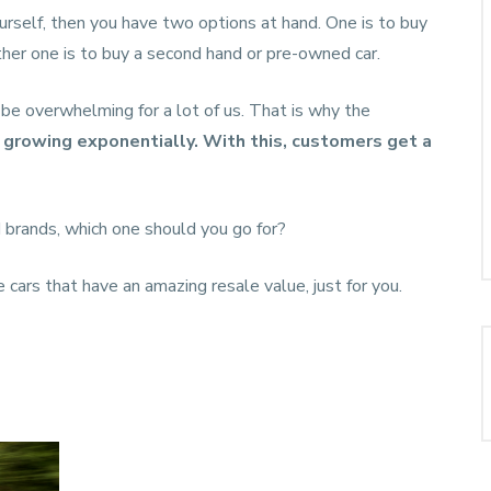
yourself, then you have two options at hand. One is to buy
ther one is to buy a second hand or pre-owned car.
be overwhelming for a lot of us. That is why the
s growing exponentially. With this, customers get a
 brands, which one should you go for?
e cars that have an amazing resale value, just for you.