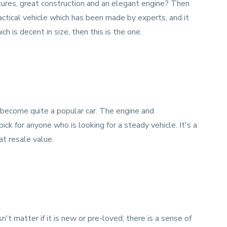
tures, great construction and an elegant engine? Then
actical vehicle which has been made by experts, and it
ich is decent in size, then this is the one.
 become quite a popular car. The engine and
pick for anyone who is looking for a steady vehicle. It's a
at resale value.
sn't matter if it is new or pre-loved; there is a sense of