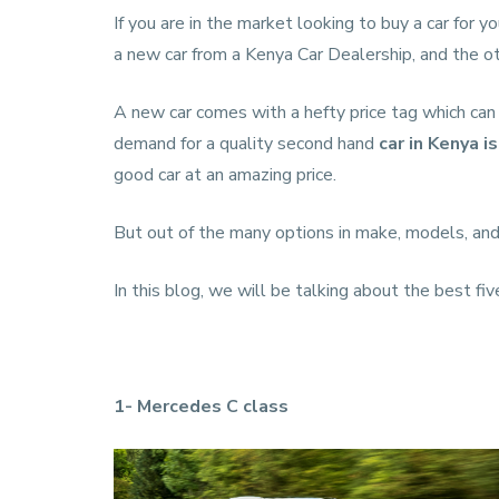
If you are in the market looking to buy a car for 
a new car from a
Kenya Car Dealership
, and the o
A new car comes with a hefty price tag which can 
demand for a quality second hand
car in Kenya
i
good car at an amazing price.
But out of the many options in make, models, and
In this blog, we will be talking about the best fiv
1- Mercedes C class