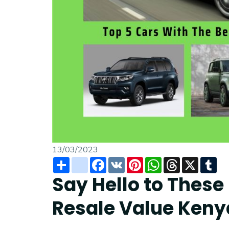
13/03/2023
Share
instagram
Facebook
VK
Pinterest
WhatsApp
Threads
X
Tu
Say Hello to These
Resale Value Keny