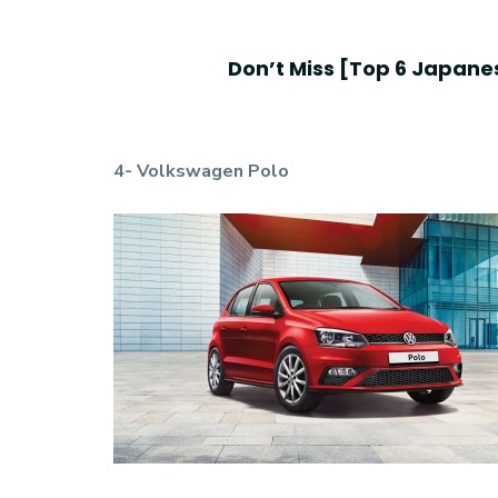
Don’t Miss [
Top 6 Japanes
4- Volkswagen Polo