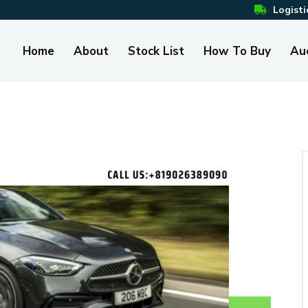
Logisti
Home
About
Stock List
How To Buy
Au