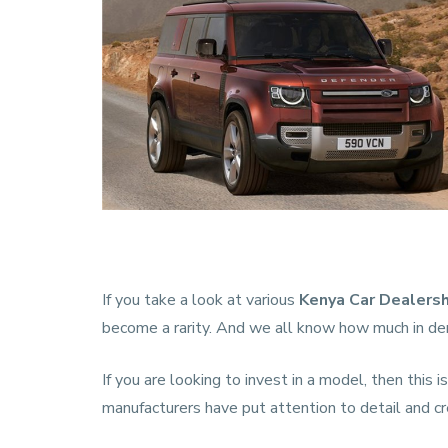
If you take a look at various
Kenya Car Dealers
become a rarity. And we all know how much in dem
If you are looking to invest in a model, then this 
manufacturers have put attention to detail and cre