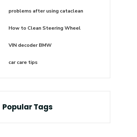
problems after using cataclean
How to Clean Steering Wheel
VIN decoder BMW
car care tips
Popular Tags