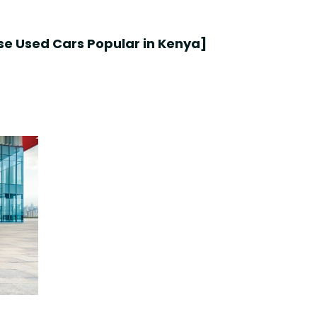
e Used Cars Popular in Kenya
]