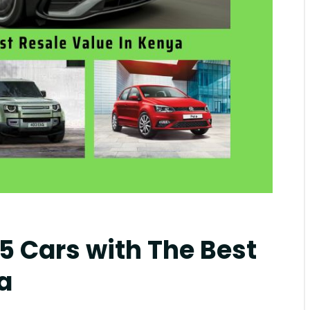
mblr
 5 Cars with The Best
a