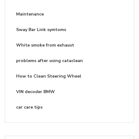
Maintenance
Sway Bar Link symtoms
White smoke from exhaust
problems after using cataclean
How to Clean Steering Wheel
VIN decoder BMW
car care tips