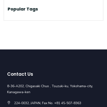
Popular Tags
Contact Us
8-36-A202, Chigasaki Chuo , Tsuzuki-ku, Yokohama-city,
Kanagawa-ken
224-0032, JAPAN, Fax No. +81 45-507-8363