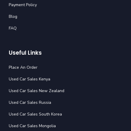
Payment Policy
Blog
FAQ
Useful Links
Place An Order
Used Car Sales Kenya
Used Car Sales New Zealand
Used Car Sales Russia
Used Car Sales South Korea
Used Car Sales Mongolia