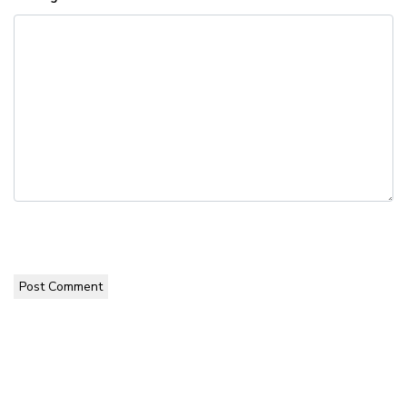
Post Comment