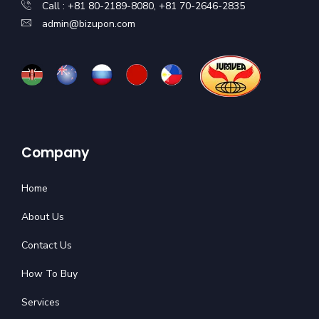
Call : +81 80-2189-8080, +81 70-2646-2835
admin@bizupon.com
Company
Home
About Us
Contact Us
How To Buy
Services