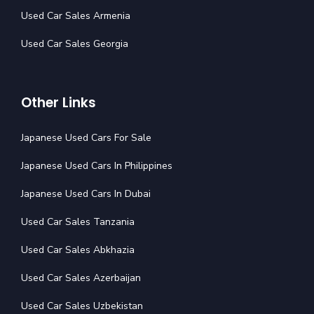
Used Car Sales Armenia
Used Car Sales Georgia
Other Links
Japanese Used Cars For Sale
Japanese Used Cars In Philippines
Japanese Used Cars In Dubai
Used Car Sales Tanzania
Used Car Sales Abkhazia
Used Car Sales Azerbaijan
Used Car Sales Uzbekistan