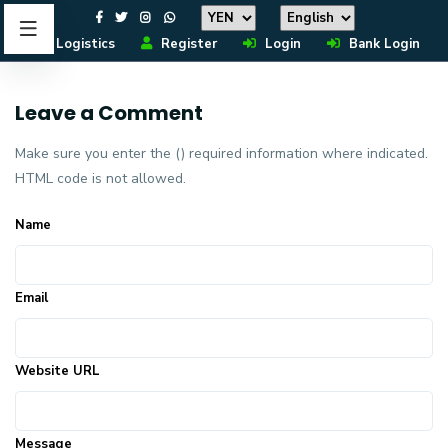
Logistics
Register
Login
Bank Login
Leave a Comment
Make sure you enter the () required information where indicated.
HTML code is not allowed.
Name
Email
Website URL
Message