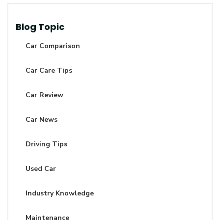
Blog Topic
Car Comparison
Car Care Tips
Car Review
Car News
Driving Tips
Used Car
Industry Knowledge
Maintenance