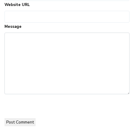
Website URL
Message
Post Comment