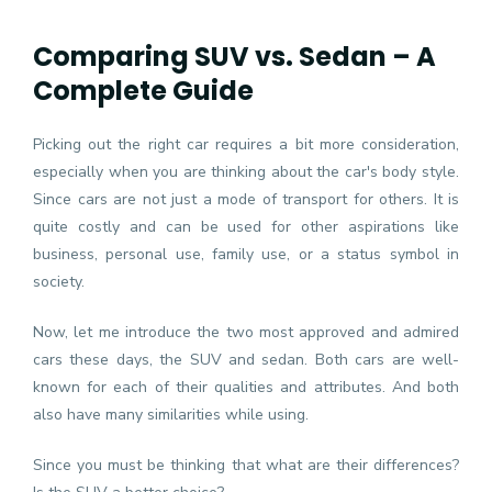
Comparing SUV vs. Sedan – A
Complete Guide
Picking out the right car requires a bit more consideration,
especially when you are thinking about the car's body style.
Since cars are not just a mode of transport for others. It is
quite costly and can be used for other aspirations like
business, personal use, family use, or a status symbol in
society.
Now, let me introduce the two most approved and admired
cars these days, the SUV and sedan. Both cars are well-
known for each of their qualities and attributes. And both
also have many similarities while using.
Since you must be thinking that what are their differences?