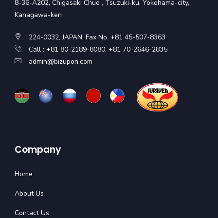
8-36-A202, Chigasaki Chuo , Tsuzuki-ku, Yokohama-city,
Kanagawa-ken
224-0032, JAPAN, Fax No. +81 45-507-8363
Call : +81 80-2189-8080, +81 70-2646-2835
admin@bizupon.com
Company
Home
About Us
Contact Us