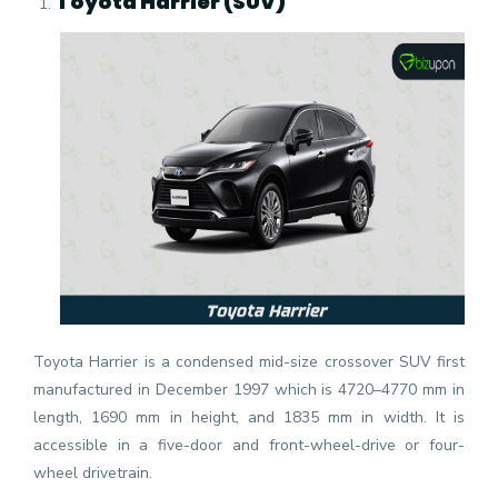
Toyota Harrier (SUV)
Toyota Harrier is a condensed mid-size crossover SUV first
manufactured in December 1997 which is 4720–4770 mm in
length, 1690 mm in height, and 1835 mm in width. It is
accessible in a five-door and front-wheel-drive or four-
wheel drivetrain.