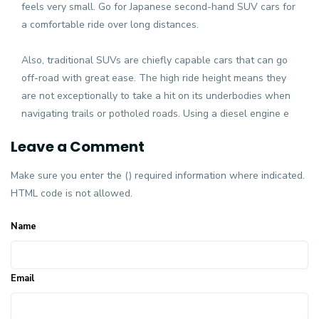
feels very small. Go for Japanese second-hand SUV cars for
a comfortable ride over long distances.
Also, traditional SUVs are chiefly capable cars that can go
off-road with great ease. The high ride height means they
are not exceptionally to take a hit on its underbodies when
navigating trails or potholed roads. Using a diesel engine e
Leave a Comment
Make sure you enter the () required information where indicated.
HTML code is not allowed.
Name
Email