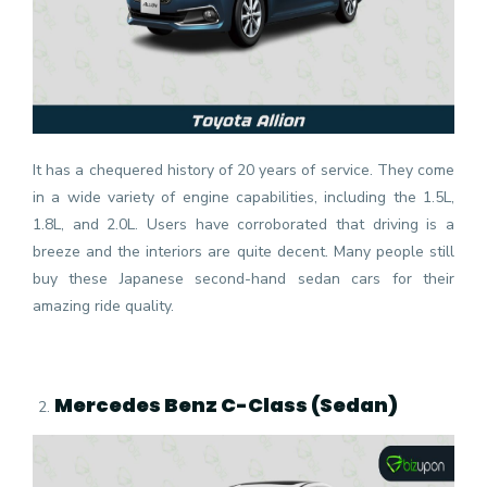
It has a chequered history of 20 years of service. They come
in a wide variety of engine capabilities, including the 1.5L,
1.8L, and 2.0L. Users have corroborated that driving is a
breeze and the interiors are quite decent. Many people still
buy these Japanese second-hand sedan cars for their
amazing ride quality.
Mercedes Benz C-Class (Sedan)