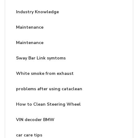
Industry Knowledge
Maintenance
Maintenance
Sway Bar Link symtoms
White smoke from exhaust
problems after using cataclean
How to Clean Steering Wheel
VIN decoder BMW
car care tips