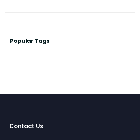
Popular Tags
Contact Us