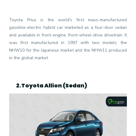
Toyota Prius is the world's first mass-manufactured
gasoline-electric hybrid car marketed as a four-door sedan
and available in front-engine, front-wheel-drive drivetrain. It
was first manufactured in 1997 with two models: the
NHW10 for the Japanese market and the NHW11 produced
in the global market.
2.Toyota Allion (Sedan)