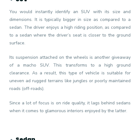
You would instantly identify an SUV with its size and
dimensions. It is typically bigger in size as compared to a
sedan. The driver enjoys a high riding position, as compared
to a sedan where the driver’s seat is closer to the ground
surface.
Its suspension attached on the wheels is another giveaway
of a macho SUV. This transforms to a high ground
clearance. As a result, this type of vehicle is suitable for
uneven ad rugged terrains like jungles or poorly maintained
roads (off-roads).
Since a lot of focus is on ride quality, it lags behind sedans
when it comes to glamorous interiors enjoyed by the latter.
Sedan