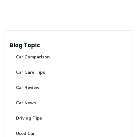
Blog Topic
Car Comparison
Car Care Tips
Car Review
Car News
Driving Tips
Used Car