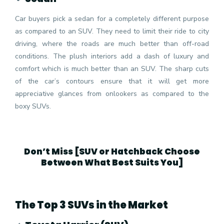
Car buyers pick a sedan for a completely different purpose
as compared to an SUV. They need to limit their ride to city
driving, where the roads are much better than off-road
conditions. The plush interiors add a dash of luxury and
comfort which is much better than an SUV. The sharp cuts
of the car’s contours ensure that it will get more
appreciative glances from onlookers as compared to the
boxy SUVs.
Don’t Miss [
SUV or Hatchback Choose
Between What Best Suits You
]
The Top 3 SUVs in the Market