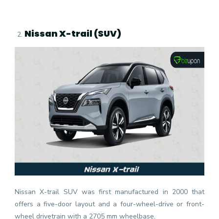
Nissan X-trail (SUV)
Nissan X-trail SUV was first manufactured in 2000 that
offers a five-door layout and a four-wheel-drive or front-
wheel drivetrain with a 2705 mm wheelbase.