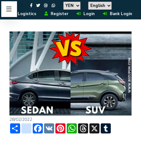
Logistics
Register
Login
Bank Login
28/02/2022
Share
instagram
Facebook
VK
Pinterest
WhatsApp
Threads
X
Tumblr