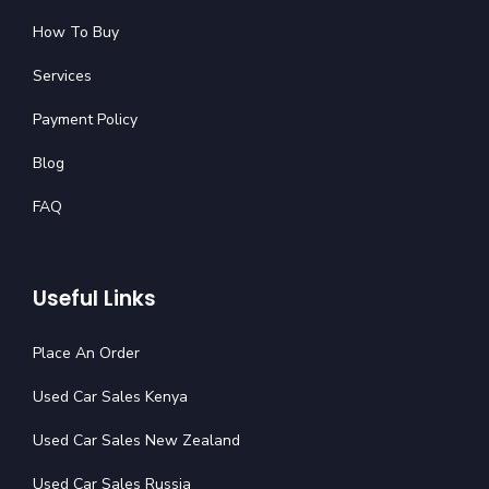
How To Buy
Services
Payment Policy
Blog
FAQ
Useful Links
Place An Order
Used Car Sales Kenya
Used Car Sales New Zealand
Used Car Sales Russia