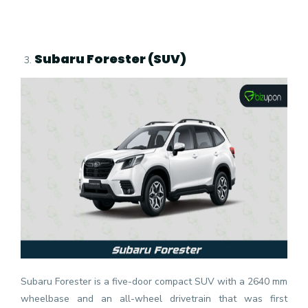
Subaru Forester (SUV)
Subaru Forester is a five-door compact SUV with a 2640 mm
wheelbase and an all-wheel drivetrain that was first