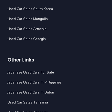
Used Car Sales South Korea
Used Car Sales Mongolia
Used Car Sales Armenia
Used Car Sales Georgia
Other Links
Japanese Used Cars For Sale
Japanese Used Cars In Philippines
Japanese Used Cars In Dubai
Used Car Sales Tanzania