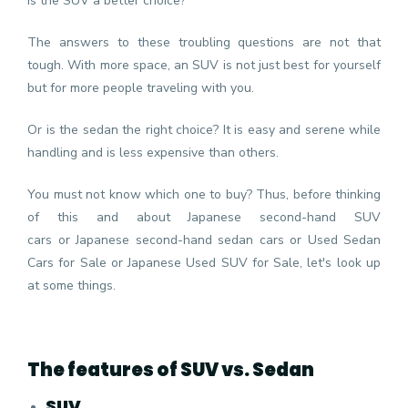
Is the SUV a better choice?
The answers to these troubling questions are not that
tough. With more space, an SUV is not just best for yourself
but for more people traveling with you.
Or is the sedan the right choice? It is easy and serene while
handling and is less expensive than others.
You must not know which one to buy? Thus, before thinking
of this and about
Japanese second-hand SUV
cars
or
Japanese second-hand sedan cars
or Used Sedan
Cars for Sale or Japanese Used SUV for Sale, let's look up
at some things.
The features of SUV vs. Sedan
SUV