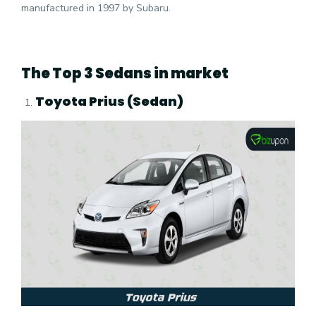
manufactured in 1997 by Subaru.
The Top 3 Sedans in market
Toyota Prius (Sedan)