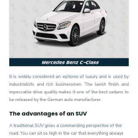
It is widely considered an epitome of luxury and is used by
industrialists and rich businessmen. The lavish finish and
impeccable drive quality makes it one of the best sedans to
be released by the German auto manufacturer.
The advantages of an SUV
A traditional SUV gives a commanding perspective of the
road. You can sit so high in the car that everything always