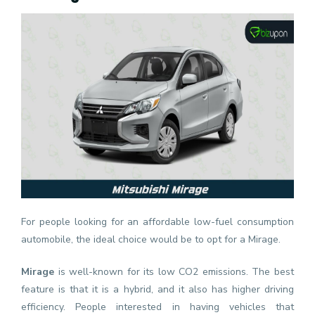
For people looking for an affordable low-fuel consumption
automobile, the ideal choice would be to opt for a Mirage.
Mirage
is well-known for its low CO2 emissions. The best
feature is that it is a hybrid, and it also has higher driving
efficiency. People interested in having vehicles that