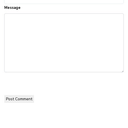
Message
Post Comment