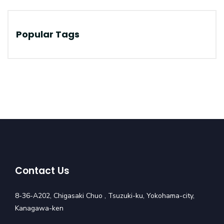
Popular Tags
Contact Us
8-36-A202, Chigasaki Chuo , Tsuzuki-ku, Yokohama-city,
Kanagawa-ken