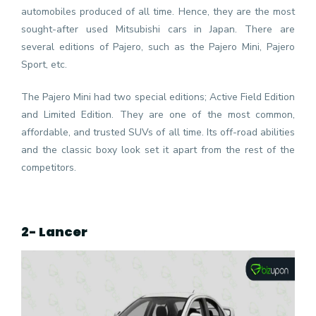
automobiles produced of all time. Hence, they are the most
sought-after used Mitsubishi cars in Japan. There are
several editions of Pajero, such as the Pajero Mini, Pajero
Sport, etc.
The Pajero Mini had two special editions; Active Field Edition
and Limited Edition. They are one of the most common,
affordable, and trusted SUVs of all time. Its off-road abilities
and the classic boxy look set it apart from the rest of the
competitors.
2- Lancer