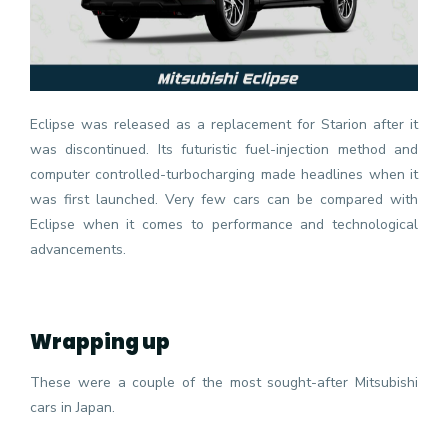
Eclipse was released as a replacement for Starion after it
was discontinued. Its futuristic fuel-injection method and
computer controlled-turbocharging made headlines when it
was first launched. Very few cars can be compared with
Eclipse when it comes to performance and technological
advancements.
Wrapping up
These were a couple of the most sought-after Mitsubishi
cars in Japan.