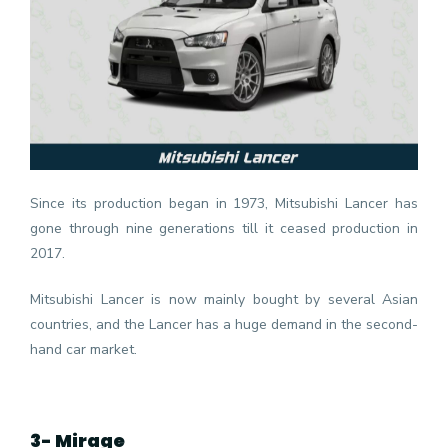
Since its production began in 1973, Mitsubishi Lancer has
gone through nine generations till it ceased production in
2017.
Mitsubishi Lancer is now mainly bought by several Asian
countries, and the Lancer has a huge demand in the second-
hand car market.
3- Mirage