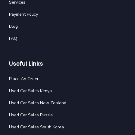
Services
Payment Policy
Blog
FAQ
Useful Links
Place An Order
Used Car Sales Kenya
Used Car Sales New Zealand
Used Car Sales Russia
Used Car Sales South Korea