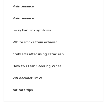
Maintenance
Maintenance
Sway Bar Link symtoms
White smoke from exhaust
problems after using cataclean
How to Clean Steering Wheel
VIN decoder BMW
car care tips