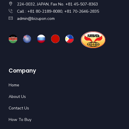
224-0032, JAPAN, Fax No. +81 45-507-8363
Call : +81 80-2189-8080, +81 70-2646-2835
admin@bizupon.com
Company
Home
About Us
Contact Us
How To Buy