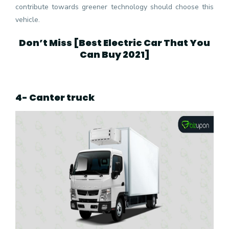
contribute towards greener technology should choose this
vehicle.
Don’t Miss [
Best Electric Car That You
Can Buy 2021
]
4- Canter truck