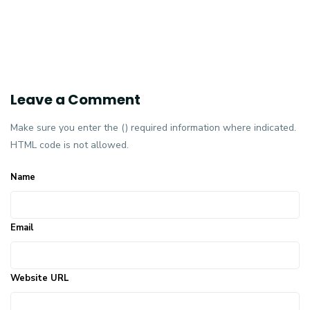
Leave a Comment
Make sure you enter the () required information where indicated.
HTML code is not allowed.
Name
Email
Website URL