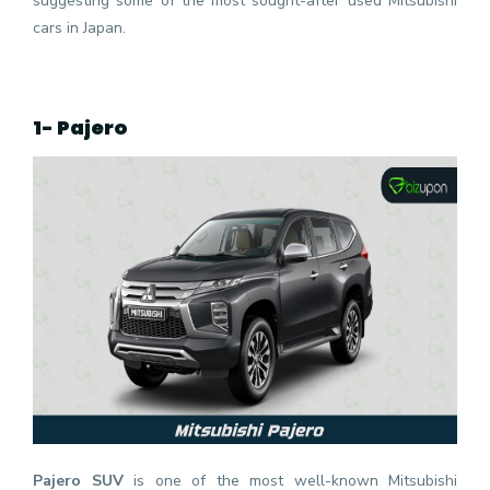
suggesting some of the most sought-after
used Mitsubishi
cars
in Japan.
1- Pajero
Pajero
SUV
is one of the most well-known Mitsubishi