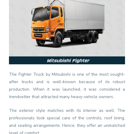
The Fighter Truck by Mitsubishi is one of the most sought-
after trucks and is well-known because of its robust
production. When it was launched, it was considered a
trendsetter that attracted many heavy-vehicle owners.
The exterior style matches with its interior as well. The
professionals took special care of the controls, roof lining,
and seating arrangements. Hence, they offer an unmatched
level of comfort.