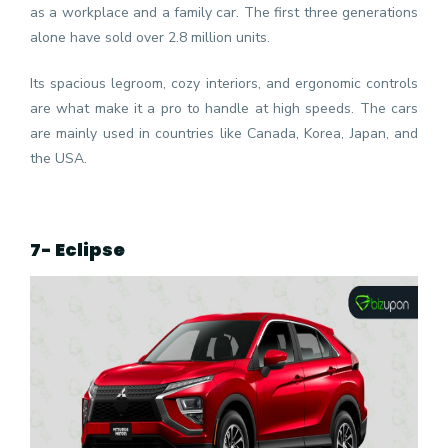
as a workplace and a family car. The first three generations
alone have sold over 2.8 million units.
Its spacious legroom, cozy interiors, and ergonomic controls
are what make it a pro to handle at high speeds. The cars
are mainly used in countries like Canada, Korea, Japan, and
the USA.
7- Eclipse