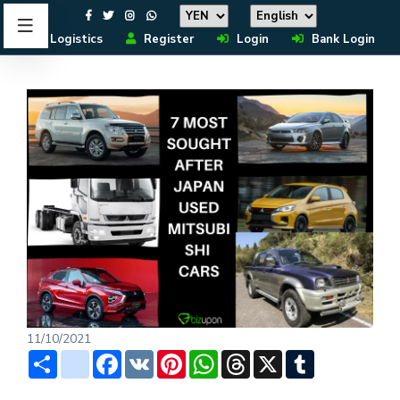
Logistics
Register
Login
Bank Login
11/10/2021
Share
instagram
Facebook
VK
Pinterest
WhatsApp
Threads
X
Tumblr