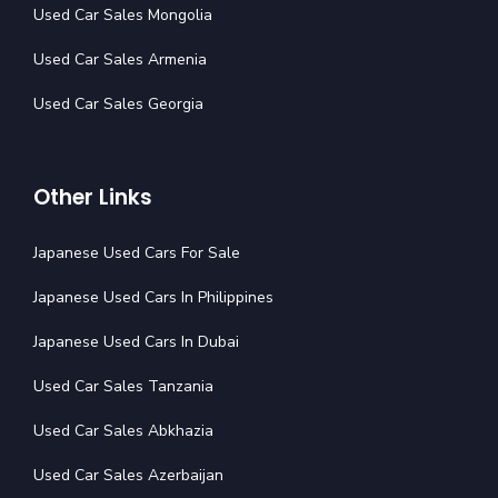
Used Car Sales Mongolia
Used Car Sales Armenia
Used Car Sales Georgia
Other Links
Japanese Used Cars For Sale
Japanese Used Cars In Philippines
Japanese Used Cars In Dubai
Used Car Sales Tanzania
Used Car Sales Abkhazia
Used Car Sales Azerbaijan