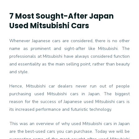
7 Most Sought-After Japan
Used Mitsubishi Cars
Whenever Japanese cars are considered, there is no other
name as prominent and sight-after like Mitsubishi. The
professionals at Mitsubishi have always considered function
and essentiality as the main selling point, rather than beauty
and style.
Hence, Mitsubishi car dealers never run out of people
purchasing used Mitsubishi cars in Japan. The biggest
reason for the success of Japanese used Mitsubishi cars is
its increased performance and futuristic technology.
This was an overview of why used Mitsubishi cars in Japan
are the best-used cars you can purchase. Today we will be