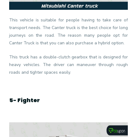
This vehicle is suitable for people having to take care of
transport needs. The Canter truck is the best choice for long
journeys on the road. The reason many people opt for
Canter Truck is that you can also purchase a hybrid option.
This truck has a double-clutch gearbox that is designed for
heavy vehicles. The driver can maneuver through rough
roads and tighter spaces easily.
5- Fighter