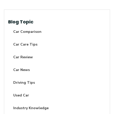
Blog Topic
Car Comparison
Car Care Tips
Car Review
Car News
Driving Tips
Used Car
Industry Knowledge