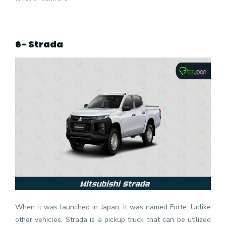
6- Strada
When it was launched in Japan, it was named Forte. Unlike
other vehicles, Strada is a pickup truck that can be utilized