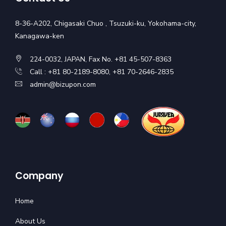
8-36-A202, Chigasaki Chuo , Tsuzuki-ku, Yokohama-city,
Kanagawa-ken
224-0032, JAPAN, Fax No. +81 45-507-8363
Call : +81 80-2189-8080, +81 70-2646-2835
admin@bizupon.com
Company
Home
About Us