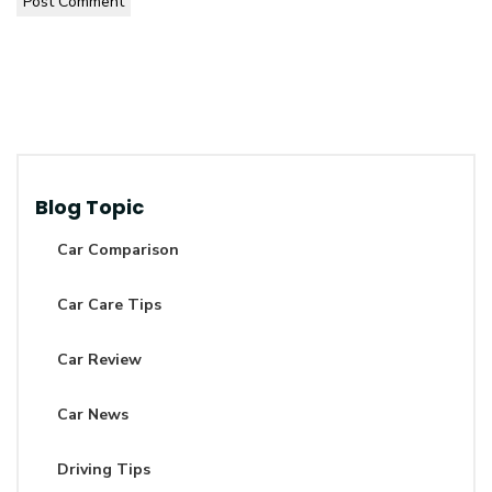
Post Comment
Blog Topic
Car Comparison
Car Care Tips
Car Review
Car News
Driving Tips