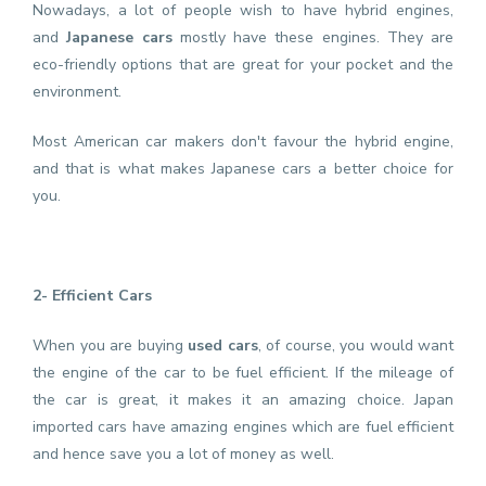
Nowadays, a lot of people wish to have hybrid engines,
and
Japanese cars
mostly have these engines. They are
eco-friendly options that are great for your pocket and the
environment.
Most American car makers don't favour the hybrid engine,
and that is what makes Japanese cars a better choice for
you.
2- Efficient Cars
When you are buying
used cars
, of course, you would want
the engine of the car to be fuel efficient. If the mileage of
the car is great, it makes it an amazing choice. Japan
imported cars have amazing engines which are fuel efficient
and hence save you a lot of money as well.