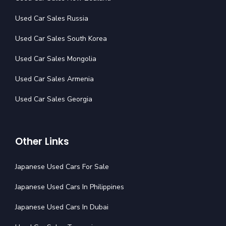
Used Car Sales Russia
Used Car Sales South Korea
Used Car Sales Mongolia
Used Car Sales Armenia
Used Car Sales Georgia
Other Links
Japanese Used Cars For Sale
Japanese Used Cars In Philippines
Japanese Used Cars In Dubai