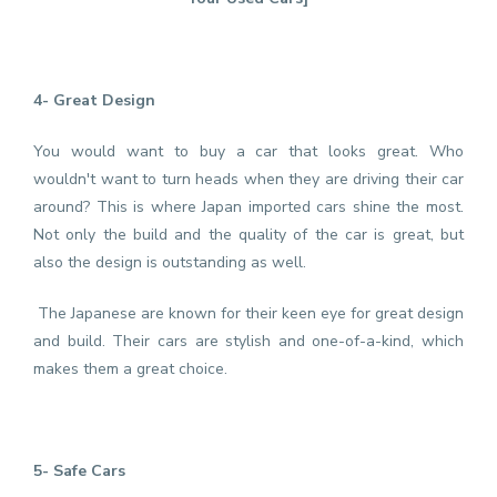
4- Great Design
You would want to buy a car that looks great. Who
wouldn't want to turn heads when they are driving their car
around? This is where Japan imported cars shine the most.
Not only the build and the quality of the car is great, but
also the design is outstanding as well.
The Japanese are known for their keen eye for great design
and build. Their cars are stylish and one-of-a-kind, which
makes them a great choice.
5- Safe Cars