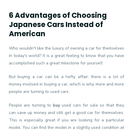
6 Advantages of Choosing
Japanese Cars Instead of
American
Who wouldn't like the luxury of owning a car for themselves
in today's world? It is a great feeling to know that you have
accomplished such a great milestone for yourself.
But buying a car can be a hefty affair; there is a lot of
money involved in buying a car, which is why more and more
people are turning to used cars.
People are turning to
buy
used cars for sale
so that they
can save up money and still get a good car for themselves.
This is especially great if you are looking for a particular
model. You can find the model in a slightly used condition at