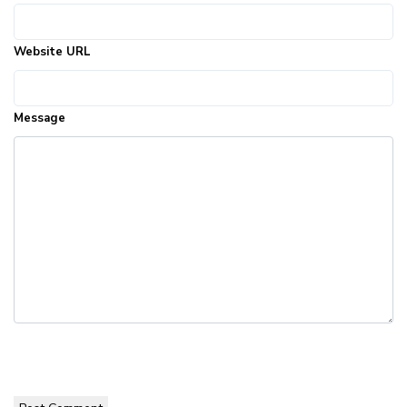
Website URL
Message