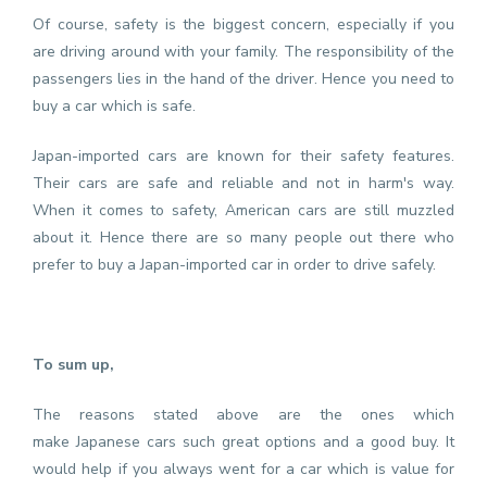
Of course, safety is the biggest concern, especially if you
are driving around with your family. The responsibility of the
passengers lies in the hand of the driver. Hence you need to
buy a car which is safe.
Japan-imported cars are known for their safety features.
Their cars are safe and reliable and not in harm's way.
When it comes to safety, American cars are still muzzled
about it. Hence there are so many people out there who
prefer to buy a Japan-imported car in order to drive safely.
To sum up,
The reasons stated above are the ones which
make
Japanese cars
such great options and a good buy. It
would help if you always went for a car which is value for