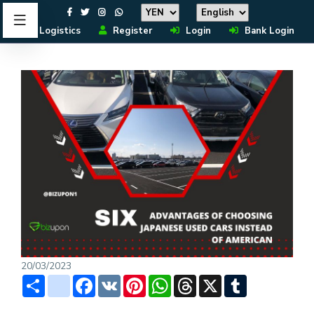
Logistics
Register
Login
Bank Login
20/03/2023
Share
instagram
Facebook
VK
Pinterest
WhatsApp
Threads
X
Tumblr