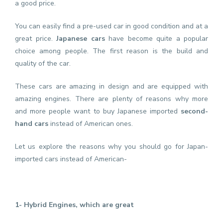
a good price.
You can easily find a pre-used car in good condition and at a
great price.
Japanese cars
have become quite a popular
choice among people. The first reason is the build and
quality of the car.
These cars are amazing in design and are equipped with
amazing engines. There are plenty of reasons why more
and more people want to buy Japanese imported
second-
hand cars
instead of American ones.
Let us explore the reasons why you should go for Japan-
imported cars instead of American-
1- Hybrid Engines, which are great