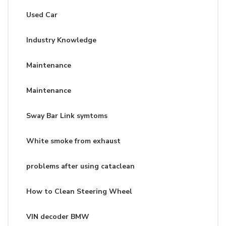
Used Car
Industry Knowledge
Maintenance
Maintenance
Sway Bar Link symtoms
White smoke from exhaust
problems after using cataclean
How to Clean Steering Wheel
VIN decoder BMW