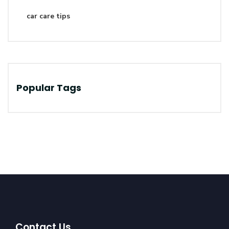
car care tips
Popular Tags
Contact Us