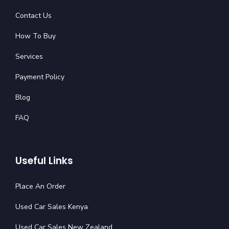
Contact Us
How To Buy
Services
Payment Policy
Blog
FAQ
Useful Links
Place An Order
Used Car Sales Kenya
Used Car Sales New Zealand