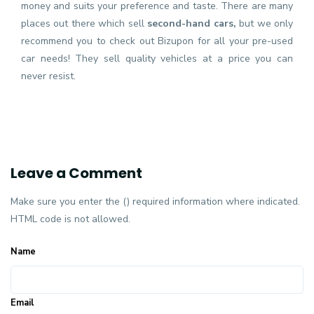
money and suits your preference and taste. There are many
places out there which sell
second-hand cars,
but we only
recommend you to check out Bizupon for all your pre-used
car needs! They sell quality vehicles at a price you can
never resist.
Leave a Comment
Make sure you enter the () required information where indicated.
HTML code is not allowed.
Name
Email