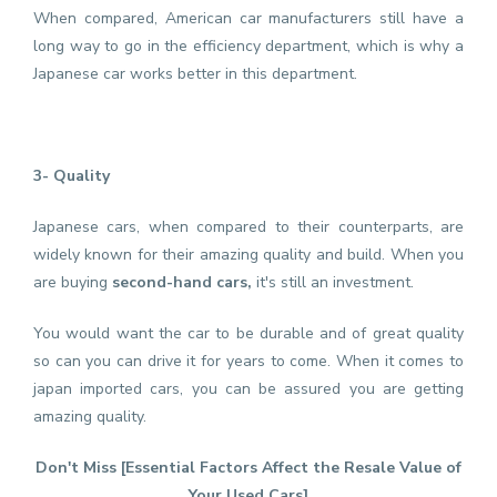
When compared, American car manufacturers still have a
long way to go in the efficiency department, which is why a
Japanese car works better in this department.
3- Quality
Japanese cars, when compared to their counterparts, are
widely known for their amazing quality and build. When you
are buying
second-hand cars,
it's still an investment.
You would want the car to be durable and of great quality
so can you can drive it for years to come. When it comes to
japan imported cars, you can be assured you are getting
amazing quality.
Don't Miss [
Essential Factors Affect the Resale Value of
Your Used Cars
]