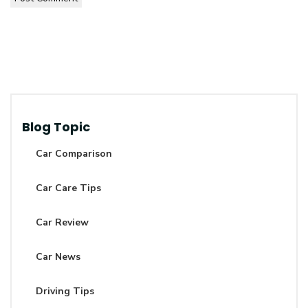
Blog Topic
Car Comparison
Car Care Tips
Car Review
Car News
Driving Tips