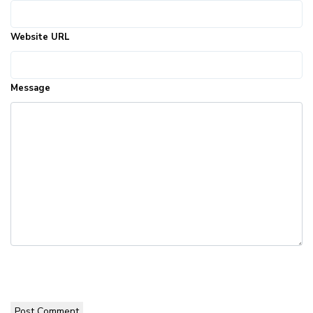
Website URL
Message
Post Comment