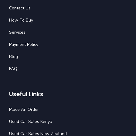
Contact Us
How To Buy
Services
Payment Policy
Blog
FAQ
Useful Links
Place An Order
Used Car Sales Kenya
Used Car Sales New Zealand