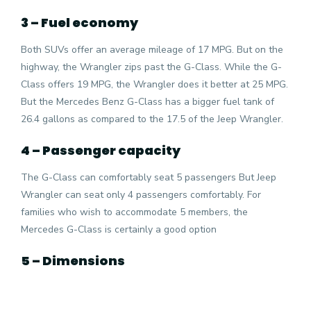
3 – Fuel economy
Both SUVs offer an average mileage of 17 MPG. But on the
highway, the Wrangler zips past the G-Class. While the G-
Class offers 19 MPG, the Wrangler does it better at 25 MPG.
But the Mercedes Benz G-Class has a bigger fuel tank of
26.4 gallons as compared to the 17.5 of the Jeep Wrangler.
4 – Passenger capacity
The G-Class can comfortably seat 5 passengers But Jeep
Wrangler can seat only 4 passengers comfortably. For
families who wish to accommodate 5 members, the
Mercedes G-Class is certainly a good option
5 – Dimensions