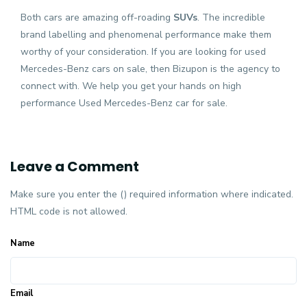
Both cars are amazing off-roading
SUVs
.
The incredible
brand labelling and phenomenal performance make them
worthy of your consideration. If you are looking for used
Mercedes-Benz cars on sale, then Bizupon is the agency to
connect with. We help you get your hands on high
performance Used Mercedes-Benz car for sale.
Leave a Comment
Make sure you enter the () required information where indicated.
HTML code is not allowed.
Name
Email