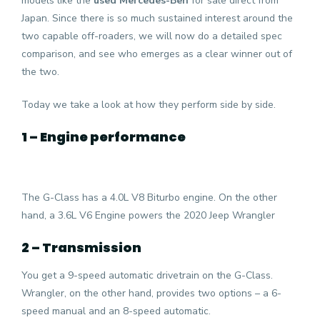
models like the
used Mercedes-Ben
for sale direct from
Japan. Since there is so much sustained interest around the
two capable off-roaders, we will now do a detailed spec
comparison, and see who emerges as a clear winner out of
the two.
Today we take a look at how they perform side by side.
1 – Engine performance
The G-Class has a 4.0L V8 Biturbo engine. On the other
hand, a 3.6L V6 Engine powers the 2020 Jeep Wrangler
2 – Transmission
You get a 9-speed automatic drivetrain on the G-Class.
Wrangler, on the other hand, provides two options – a 6-
speed manual and an 8-speed automatic.