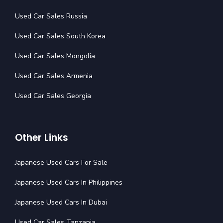
Used Car Sales Russia
Used Car Sales South Korea
Used Car Sales Mongolia
Used Car Sales Armenia
Used Car Sales Georgia
Other Links
Japanese Used Cars For Sale
Japanese Used Cars In Philippines
Japanese Used Cars In Dubai
Used Car Sales Tanzania