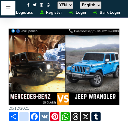
Logistics
Register
Login
Bank Login
20/12/2021
Share
instagram
Facebook
VK
Pinterest
WhatsApp
Threads
X
Tumblr