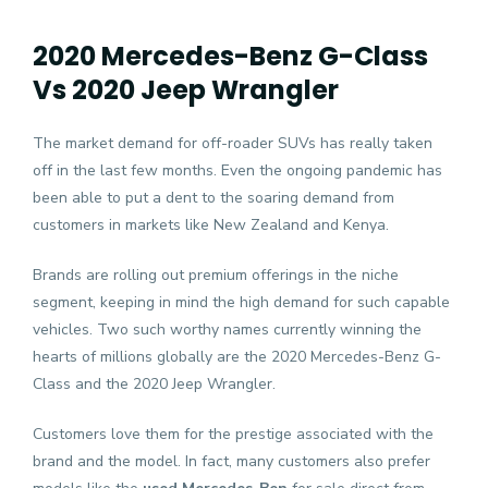
2020 Mercedes-Benz G-Class
Vs 2020 Jeep Wrangler
The market demand for off-roader SUVs has really taken
off in the last few months. Even the ongoing pandemic has
been able to put a dent to the soaring demand from
customers in markets like New Zealand and Kenya.
Brands are rolling out premium offerings in the niche
segment, keeping in mind the high demand for such capable
vehicles. Two such worthy names currently winning the
hearts of millions globally are the 2020 Mercedes-Benz G-
Class and the 2020 Jeep Wrangler.
Customers love them for the prestige associated with the
brand and the model. In fact, many customers also prefer