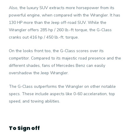
Also, the luxury SUV extracts more horsepower from its
powerful engine, when compared with the Wrangler. It has
130 HP more than the Jeep off-road SUV. While the
Wrangler offers 285 hp / 260 lb.-ft torque, the G-Class
cranks out 416 hp / 450 lb.-ft. torque.
On the looks front too, the G-Class scores over its
competitor. Compared to its majestic road presence and the
different shades, fans of Mercedes Benz can easily
overshadow the Jeep Wrangler.
The G-Class outperforms the Wrangler on other notable
specs. These include aspects like 0-60 acceleration, top
speed, and towing abilities.
To Sign off