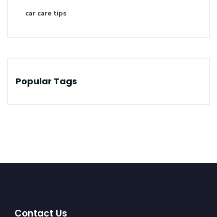
car care tips
Popular Tags
Contact Us