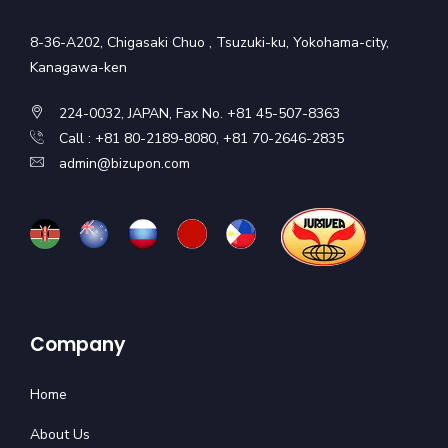
8-36-A202, Chigasaki Chuo , Tsuzuki-ku, Yokohama-city,
Kanagawa-ken
224-0032, JAPAN, Fax No. +81 45-507-8363
Call : +81 80-2189-8080, +81 70-2646-2835
admin@bizupon.com
Company
Home
About Us