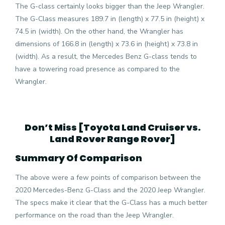
The G-class certainly looks bigger than the Jeep Wrangler.
The G-Class measures 189.7 in (length) x 77.5 in (height) x
74.5 in (width). On the other hand, the Wrangler has
dimensions of 166.8 in (length) x 73.6 in (height) x 73.8 in
(width). As a result, the Mercedes Benz G-class tends to
have a towering road presence as compared to the
Wrangler.
Don’t Miss [
Toyota Land Cruiser vs.
Land Rover Range Rover
]
Summary Of Comparison
The above were a few points of comparison between the
2020 Mercedes-Benz G-Class and the 2020 Jeep Wrangler.
The specs make it clear that the G-Class has a much better
performance on the road than the Jeep Wrangler.