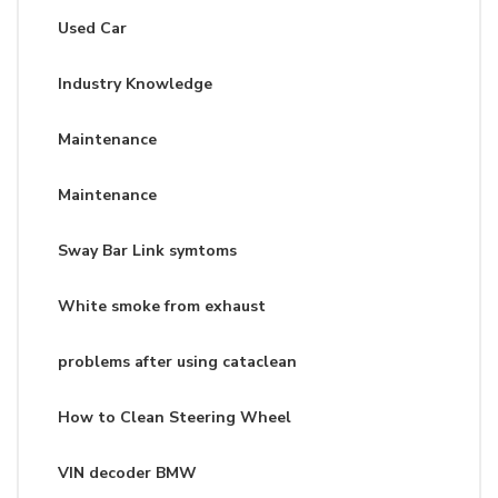
Used Car
Industry Knowledge
Maintenance
Maintenance
Sway Bar Link symtoms
White smoke from exhaust
problems after using cataclean
How to Clean Steering Wheel
VIN decoder BMW